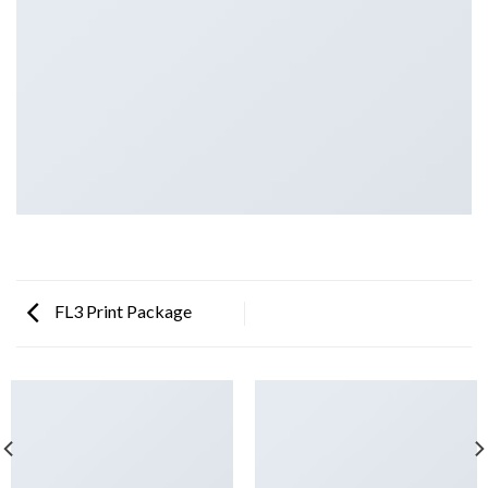
FL3 Print Package