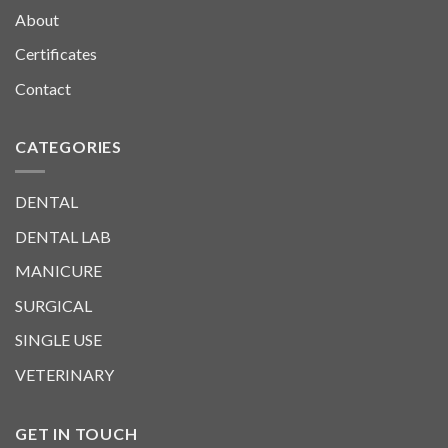
About
Certificates
Contact
CATEGORIES
DENTAL
DENTAL LAB
MANICURE
SURGICAL
SINGLE USE
VETERINARY
GET IN TOUCH