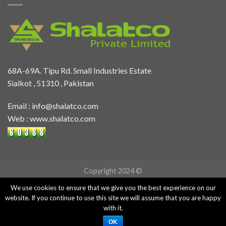
68A-69A. Tipu Rd. Small Industries Estate
Sialkot , 51310 , Pakistan
Email :
info@shalatco.com
Web :
www.shalatco.com
Copyright 2024 ©
We use cookies to ensure that we give you the best experience on our
website. If you continue to use this site we will assume that you are happy
with it.
OK