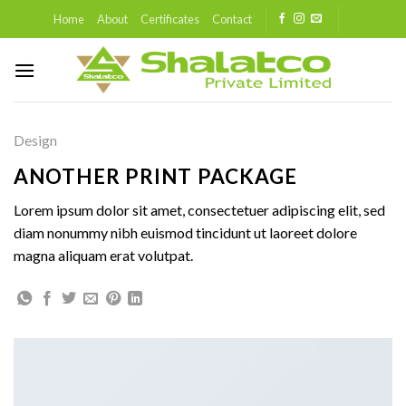
Skip
Home
About
Certificates
Contact
to
content
Design
ANOTHER PRINT PACKAGE
Lorem ipsum dolor sit amet, consectetuer adipiscing elit, sed
diam nonummy nibh euismod tincidunt ut laoreet dolore
magna aliquam erat volutpat.