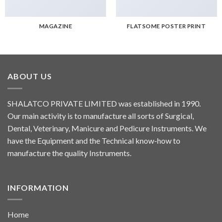
MAGAZINE
FLATSOME POSTER PRINT
ABOUT US
SHALATCO PRIVATE LIMITED was established in 1990.
Our main activity is to manufacture all sorts of Surgical,
Dental, Veterinary, Manicure and Pedicure Instruments. We
have the Equipment and the Technical know-how to
manufacture the quality Instruments.
INFORMATION
Home