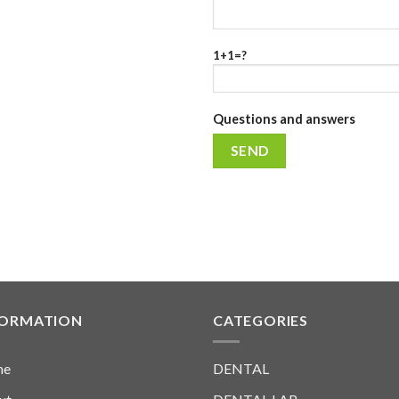
1+1=?
Questions and answers
FORMATION
CATEGORIES
me
DENTAL