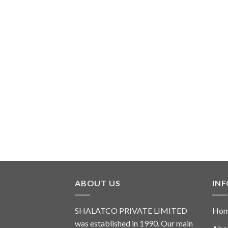
ABOUT US
IN
SHALATCO PRIVATE LIMITED
Ho
was established in 1990. Our main