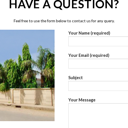
HAVE A QUESTION?
Feel free to use the form below to contact us for any query.
Your Name (required)
Your Email (required)
Subject
Your Message