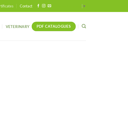
tificates
Contact
Select Language
▼
PDF CATALOGUES
VETERINARY