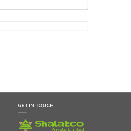
GET IN TOUCH