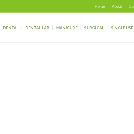
Home
About
Cer
DENTAL
DENTAL LAB
MANICURE
SURGICAL
SINGLE USE