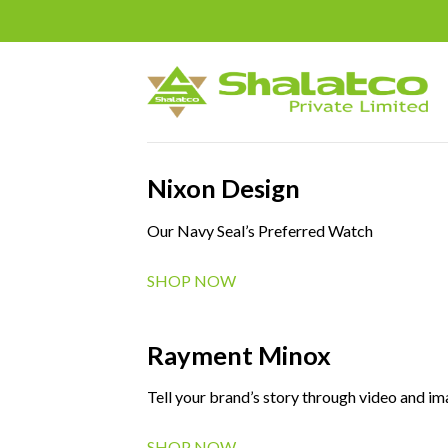
Skip
to
content
Nixon Design
Our Navy Seal’s Preferred Watch
SHOP NOW
Rayment Minox
Tell your brand’s story through video and i
SHOP NOW