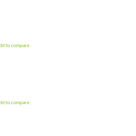
d to compare
d to compare