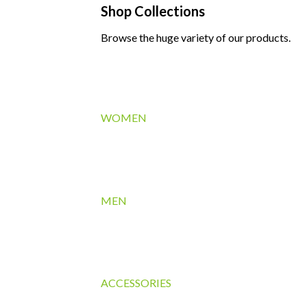
Shop Collections
Browse the huge variety of our products.
WOMEN
MEN
ACCESSORIES