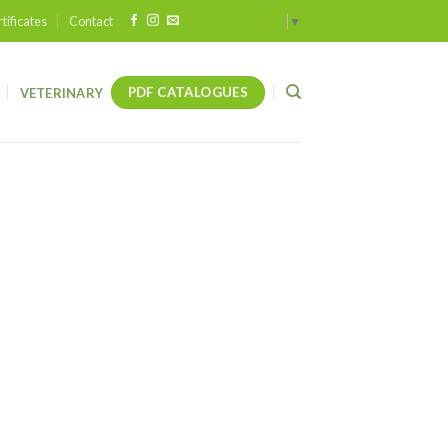
tificates
Contact
Select Language
▼
PDF CATALOGUES
VETERINARY