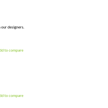
 our designers.
d to compare
d to compare