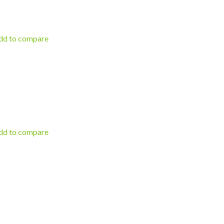
d to compare
d to compare