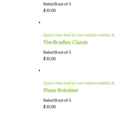
Rated
0
out of 5
$35.00
Quick view
Add to cart
Add to wishlist
Ad
The Bradley Classic
Rated
0
out of 5
$35.00
Quick view
Add to cart
Add to wishlist
Ad
Plano Reindeer
Rated
0
out of 5
$35.00