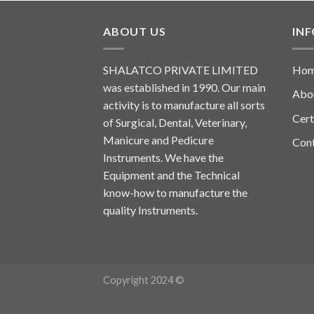
ABOUT US
IN
SHALATCO PRIVATE LIMITED
Ho
was established in 1990. Our main
Abo
activity is to manufacture all sorts
Cert
of Surgical, Dental, Veterinary,
Manicure and Pedicure
Con
Instruments. We have the
Equipment and the Technical
know-how to manufacture the
quality Instruments.
Copyright 2024 ©