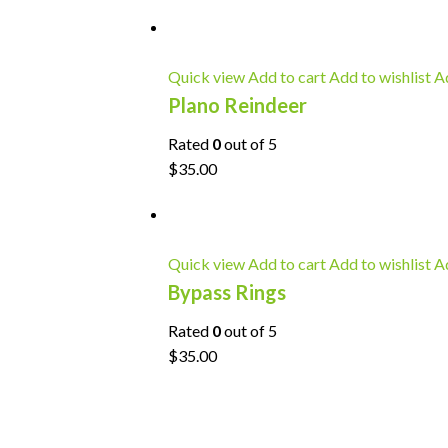
Quick view
Add to cart
Add to wishlist
Ad
Plano Reindeer
Rated
0
out of 5
$35.00
Quick view
Add to cart
Add to wishlist
Ad
Bypass Rings
Rated
0
out of 5
$35.00