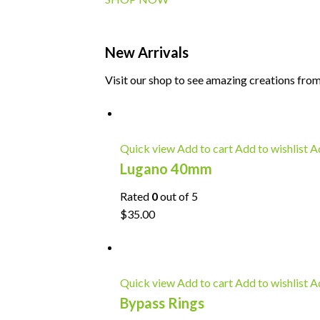
New Arrivals
Visit our shop to see amazing creations from
Quick view
Add to cart
Add to wishlist
Ad
Lugano 40mm
Rated
0
out of 5
$35.00
Quick view
Add to cart
Add to wishlist
Ad
Bypass Rings