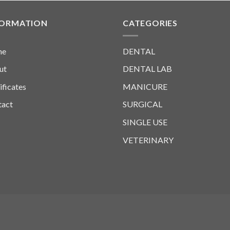
FORMATION
CATEGORIES
me
DENTAL
ut
DENTAL LAB
ificates
MANICURE
tact
SURGICAL
SINGLE USE
VETERINARY