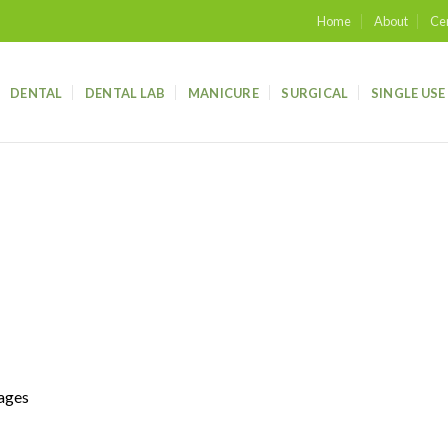
Home
About
Cer
DENTAL
DENTAL LAB
MANICURE
SURGICAL
SINGLE USE
mages