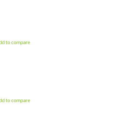
d to compare
d to compare