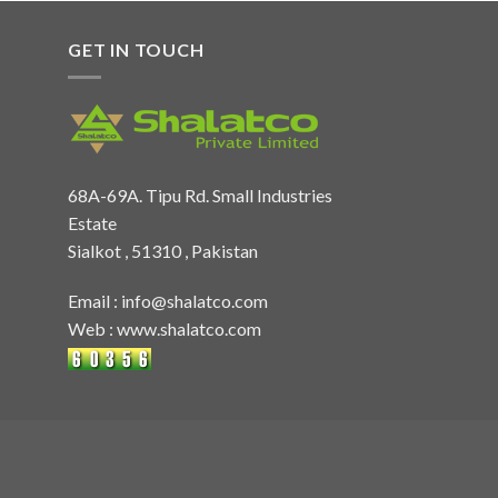
GET IN TOUCH
68A-69A. Tipu Rd. Small Industries
Estate
Sialkot , 51310 , Pakistan
Email :
info@shalatco.com
Web :
www.shalatco.com