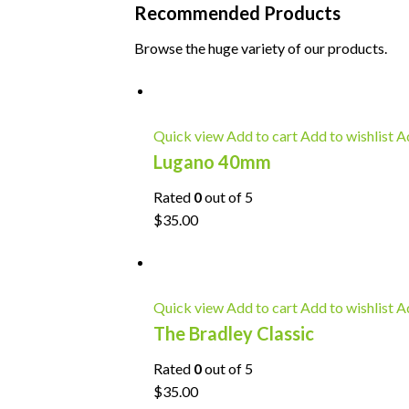
Recommended Products
Browse the huge variety of our products.
Quick view
Add to cart
Add to wishlist
Ad
Lugano 40mm
Rated
0
out of 5
$35.00
Quick view
Add to cart
Add to wishlist
Ad
The Bradley Classic
Rated
0
out of 5
$35.00