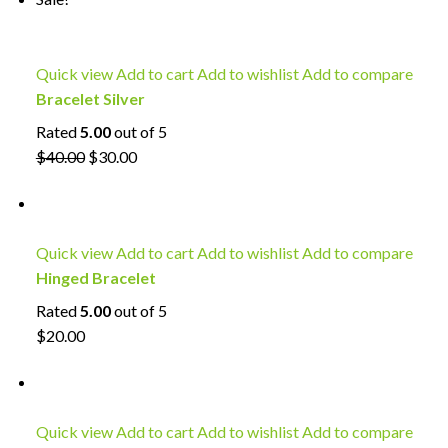
Quick view
Add to cart
Add to wishlist
Add to compare
Bracelet Silver
Rated
5.00
out of 5
$40.00
$30.00
Quick view
Add to cart
Add to wishlist
Add to compare
Hinged Bracelet
Rated
5.00
out of 5
$20.00
Quick view
Add to cart
Add to wishlist
Add to compare