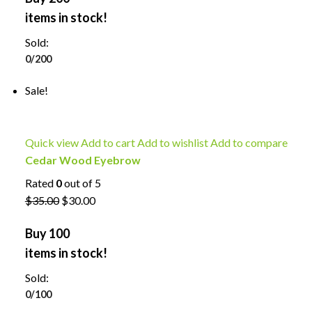
items in stock!
Sold:
0/200
Sale!
Quick view
Add to cart
Add to wishlist
Add to compare
Cedar Wood Eyebrow
Rated
0
out of 5
$35.00
$30.00
Buy 100
items in stock!
Sold:
0/100