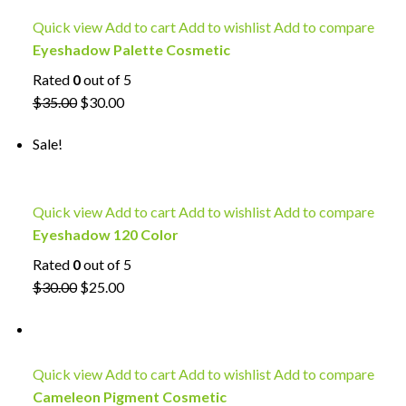
Quick view
Add to cart
Add to wishlist
Add to compare
Eyeshadow Palette Cosmetic
Rated
0
out of 5
$35.00
$30.00
Sale!
Quick view
Add to cart
Add to wishlist
Add to compare
Eyeshadow 120 Color
Rated
0
out of 5
$30.00
$25.00
Quick view
Add to cart
Add to wishlist
Add to compare
Cameleon Pigment Cosmetic