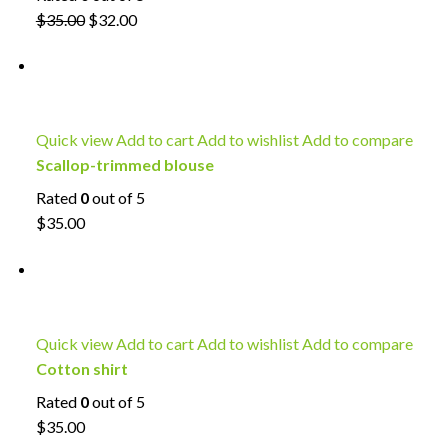
$35.00
$32.00
Quick view
Add to cart
Add to wishlist
Add to compare
Scallop-trimmed blouse
Rated
0
out of 5
$35.00
Quick view
Add to cart
Add to wishlist
Add to compare
Cotton shirt
Rated
0
out of 5
$35.00