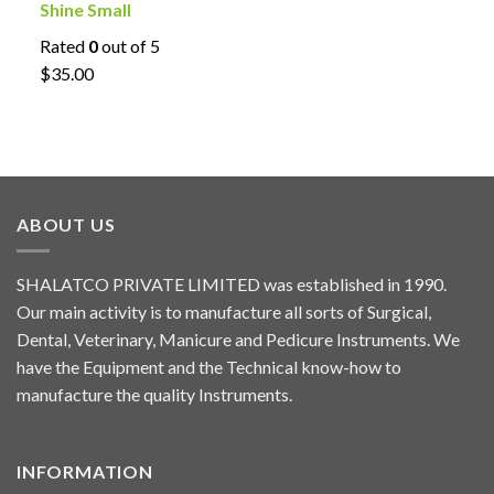
Shine Small
Rated
0
out of 5
$35.00
ABOUT US
SHALATCO PRIVATE LIMITED was established in 1990.
Our main activity is to manufacture all sorts of Surgical,
Dental, Veterinary, Manicure and Pedicure Instruments. We
have the Equipment and the Technical know-how to
manufacture the quality Instruments.
INFORMATION