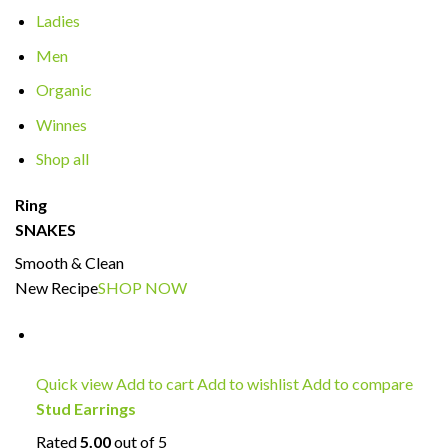
Ladies
Men
Organic
Winnes
Shop all
Ring
SNAKES
Smooth & Clean
New Recipe
SHOP NOW
Quick view
Add to cart
Add to wishlist
Add to compare
Stud Earrings
Rated
5.00
out of 5