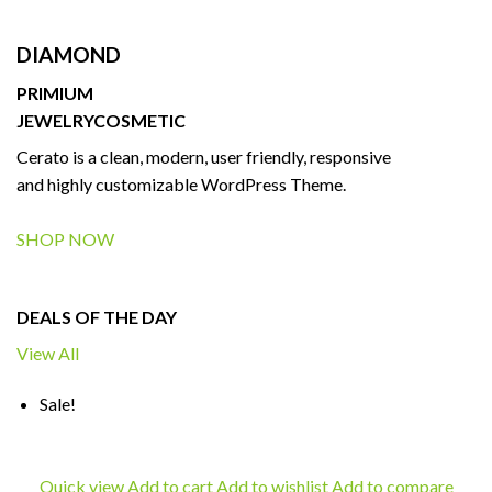
DIAMOND
PRIMIUM
JEWELRY
COSMETIC
Cerato is a clean, modern, user friendly, responsive
and highly customizable WordPress Theme.
SHOP NOW
DEALS OF THE DAY
View All
Sale!
Quick view
Add to cart
Add to wishlist
Add to compare