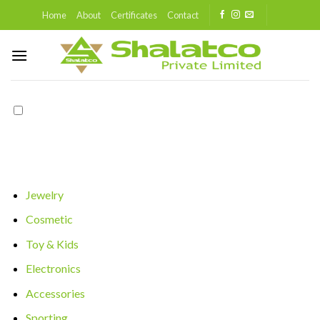
Skip
Home
About
Certificates
Contact
to
content
Jewelry
Cosmetic
Toy & Kids
Electronics
Accessories
Sporting