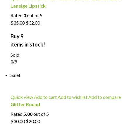
Laneige Lipstick
Rated
0
out of 5
$35.00
$32.00
Buy 9
items in stock!
Sold:
0/9
Sale!
Quick view
Add to cart
Add to wishlist
Add to compare
Glitter Round
Rated
5.00
out of 5
$30.00
$20.00