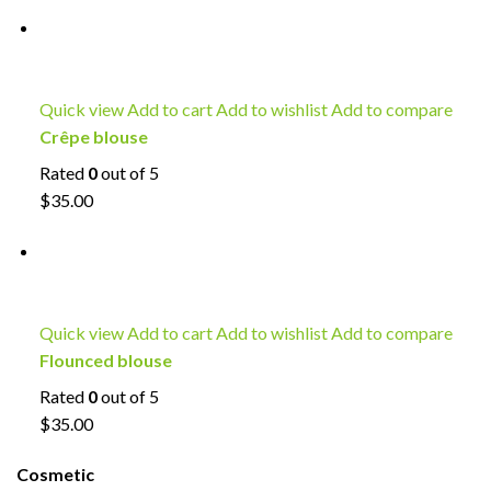
Quick view
Add to cart
Add to wishlist
Add to compare
Crêpe blouse
Rated
0
out of 5
$35.00
Quick view
Add to cart
Add to wishlist
Add to compare
Flounced blouse
Rated
0
out of 5
$35.00
Cosmetic