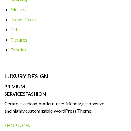
Musics
Travel Gears
Pets
Pictures
Foodies
LUXURY DESIGN
PRIMIUM
SERVICES
FASHION
Cerato is a clean, modern, user friendly, responsive
and highly customizable WordPress Theme.
SHOP NOW