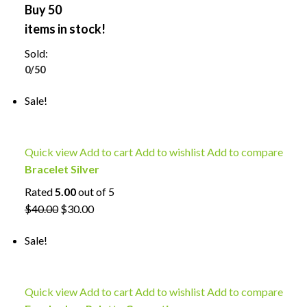
Buy 50
items in stock!
Sold:
0/50
Sale!
Quick view
Add to cart
Add to wishlist
Add to compare
Bracelet Silver
Rated
5.00
out of 5
$40.00
$30.00
Sale!
Quick view
Add to cart
Add to wishlist
Add to compare