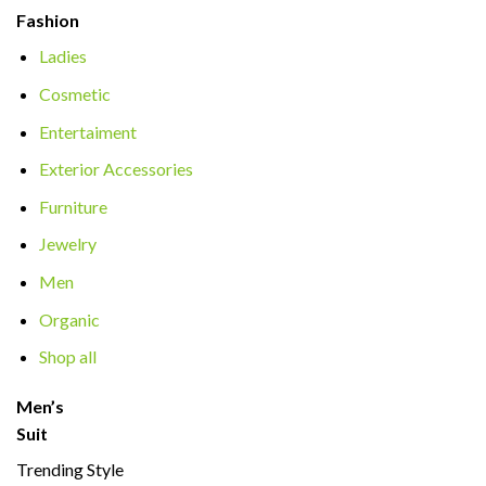
Fashion
Ladies
Cosmetic
Entertaiment
Exterior Accessories
Furniture
Jewelry
Men
Organic
Shop all
Men’s
Suit
Trending Style