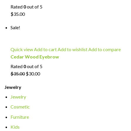
Rated
0
out of 5
$35.00
Sale!
Quick view
Add to cart
Add to wishlist
Add to compare
Cedar Wood Eyebrow
Rated
0
out of 5
$35.00
$30.00
Jewelry
Jewelry
Cosmetic
Furniture
Kids