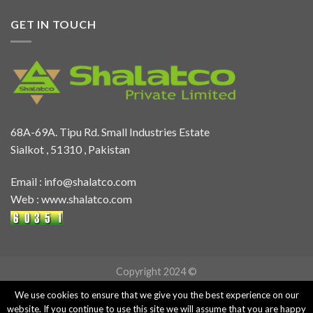
GET IN TOUCH
68A-69A. Tipu Rd. Small Industries Estate
Sialkot , 51310 , Pakistan
Email :
info@shalatco.com
Web :
www.shalatco.com
Copyright 2024 ©
We use cookies to ensure that we give you the best experience on our
website. If you continue to use this site we will assume that you are happy