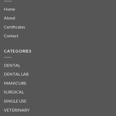
Home
About
Certificates
Contact
CATEGORIES
DENTAL
DENTAL LAB
MANICURE
SURGICAL
SINGLE USE
VETERINARY