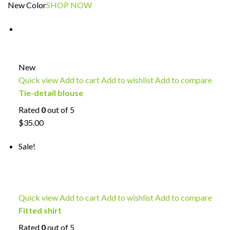
New Color
SHOP NOW
New
Quick view
Add to cart
Add to wishlist
Add to compare
Tie-detail blouse
Rated
0
out of 5
$35.00
Sale!
Quick view
Add to cart
Add to wishlist
Add to compare
Fitted shirt
Rated
0
out of 5