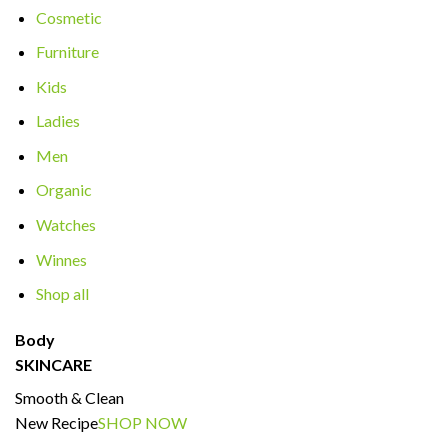
Cosmetic
Furniture
Kids
Ladies
Men
Organic
Watches
Winnes
Shop all
Body
SKINCARE
Smooth & Clean
New Recipe
SHOP NOW