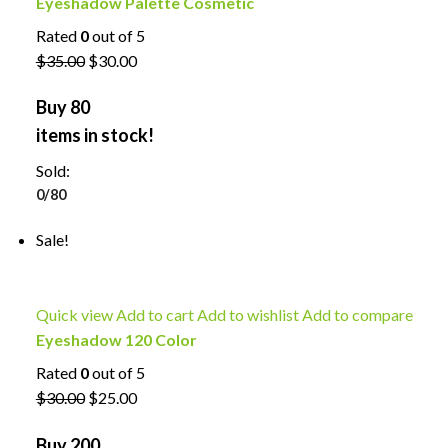
Eyeshadow Palette Cosmetic
Rated
0
out of 5
$35.00
$30.00
Buy 80
items in stock!
Sold:
0/80
Sale!
Quick view
Add to cart
Add to wishlist
Add to compare
Eyeshadow 120 Color
Rated
0
out of 5
$30.00
$25.00
Buy 200