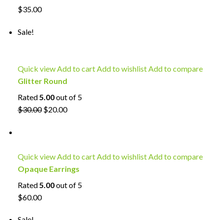
$35.00
Sale!
Quick view
Add to cart
Add to wishlist
Add to compare
Glitter Round
Rated
5.00
out of 5
$30.00
$20.00
Quick view
Add to cart
Add to wishlist
Add to compare
Opaque Earrings
Rated
5.00
out of 5
$60.00
Sale!