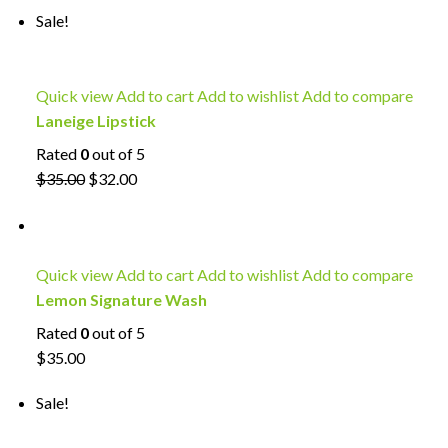
Sale!
Quick view
Add to cart
Add to wishlist
Add to compare
Laneige Lipstick
Rated
0
out of 5
$35.00
$32.00
Quick view
Add to cart
Add to wishlist
Add to compare
Lemon Signature Wash
Rated
0
out of 5
$35.00
Sale!