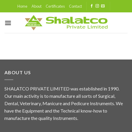
Skip
Home
About
Certificates
Contact
to
content
ABOUT US
SHALATCO PRIVATE LIMITED was established in 1990.
Our main activity is to manufacture all sorts of Surgical,
Dental, Veterinary, Manicure and Pedicure Instruments. We
have the Equipment and the Technical know-how to
manufacture the quality Instruments.