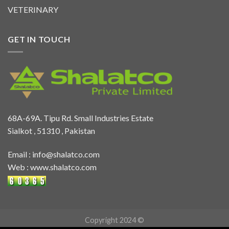
VETERINARY
GET IN TOUCH
68A-69A. Tipu Rd. Small Industries Estate
Sialkot , 51310 , Pakistan
Email :
info@shalatco.com
Web :
www.shalatco.com
Copyright 2024 ©