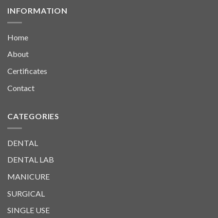
INFORMATION
Home
About
Certificates
Contact
CATEGORIES
DENTAL
DENTAL LAB
MANICURE
SURGICAL
SINGLE USE