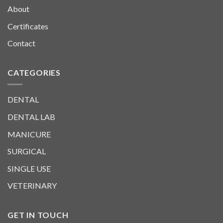
About
Certificates
Contact
CATEGORIES
DENTAL
DENTAL LAB
MANICURE
SURGICAL
SINGLE USE
VETERINARY
GET IN TOUCH