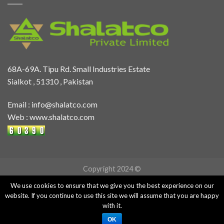
68A-69A. Tipu Rd. Small Industries Estate
Sialkot , 51310 , Pakistan
Email :
info@shalatco.com
Web :
www.shalatco.com
Copyright 2024 ©
We use cookies to ensure that we give you the best experience on our
website. If you continue to use this site we will assume that you are happy
with it.
OK