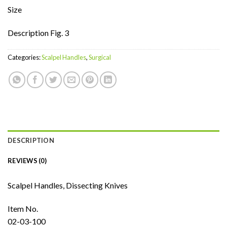
Size
Description Fig. 3
Categories:
Scalpel Handles
,
Surgical
DESCRIPTION
REVIEWS (0)
Scalpel Handles, Dissecting Knives
Item No.
02-03-100