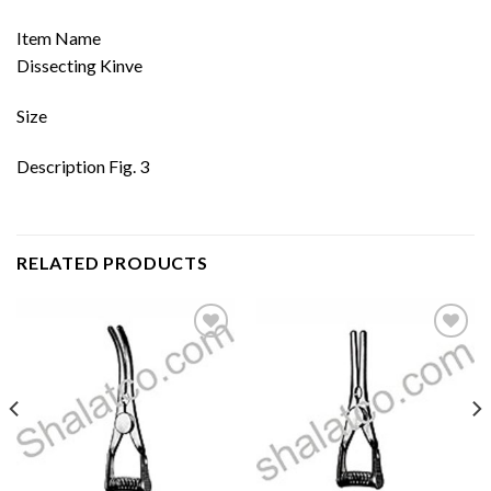
Item Name
Dissecting Kinve
Size
Description Fig. 3
RELATED PRODUCTS
Add to
Add to
wishlist
wishlist