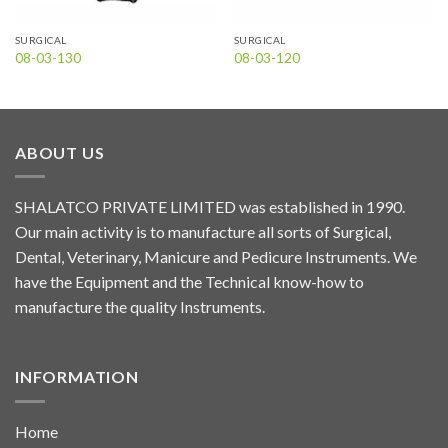
SURGICAL
SURGICAL
08-03-130
08-03-120
ABOUT US
SHALATCO PRIVATE LIMITED was established in 1990.
Our main activity is to manufacture all sorts of Surgical,
Dental, Veterinary, Manicure and Pedicure Instruments. We
have the Equipment and the Technical know-how to
manufacture the quality Instruments.
INFORMATION
Home