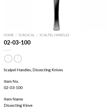
HOME
/
SURGICAL
/
SCALPEL HANDLES
02-03-100
Scalpel Handles, Dissecting Knives
Item No.
02-03-100
Item Name
Dissecting Kinve