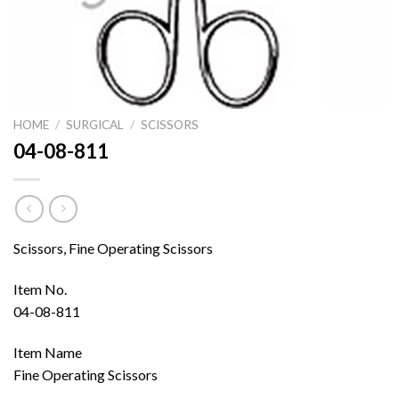
HOME
/
SURGICAL
/
SCISSORS
04-08-811
Scissors, Fine Operating Scissors
Item No.
04-08-811
Item Name
Fine Operating Scissors