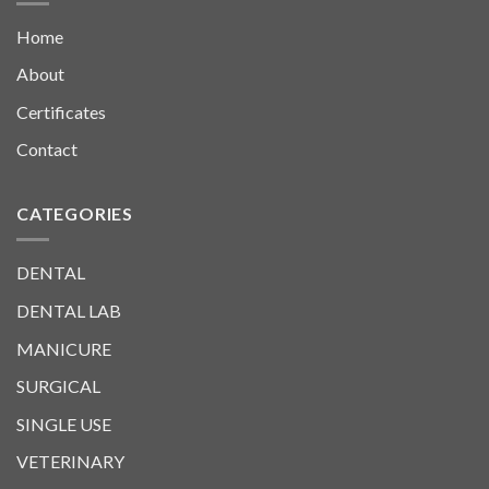
Home
About
Certificates
Contact
CATEGORIES
DENTAL
DENTAL LAB
MANICURE
SURGICAL
SINGLE USE
VETERINARY