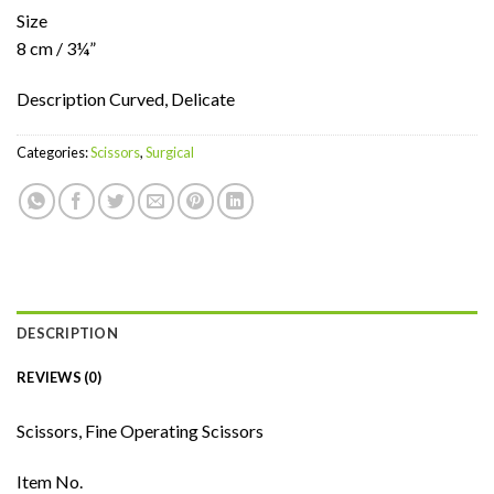
Size
8 cm / 3¼”
Description Curved, Delicate
Categories:
Scissors
,
Surgical
DESCRIPTION
REVIEWS (0)
Scissors, Fine Operating Scissors
Item No.