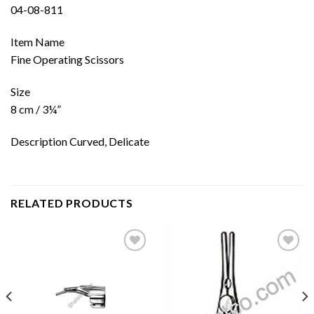
04-08-811
Item Name
Fine Operating Scissors
Size
8 cm / 3¼”
Description Curved, Delicate
RELATED PRODUCTS
Add to
Add to
wishlist
wishlist