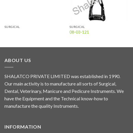
SURGICAL
SURGICAL
08-03-121
ABOUT US
SHALATCO PRIVATE LIMITED was established in 1990.
Our main activity is to manufacture all sorts of Surgical,
Dental, Veterinary, Manicure and Pedicure Instruments. We
have the Equipment and the Technical know-how to
manufacture the quality Instruments.
INFORMATION