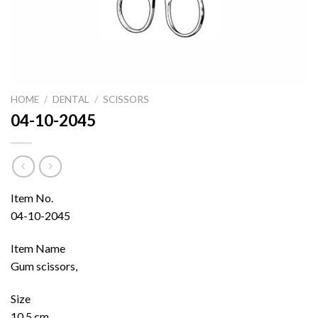
HOME
/
DENTAL
/
SCISSORS
04-10-2045
Item No.
04-10-2045
Item Name
Gum scissors,
Size
10.5 cm