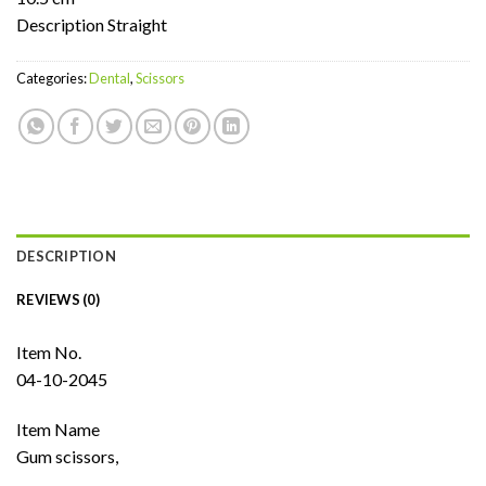
Description Straight
Categories:
Dental
,
Scissors
DESCRIPTION
REVIEWS (0)
Item No.
04-10-2045
Item Name
Gum scissors,