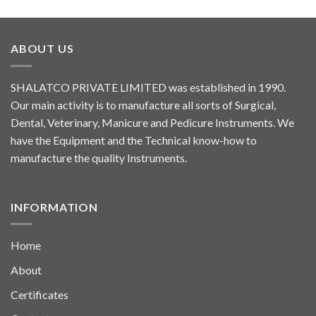
ABOUT US
SHALATCO PRIVATE LIMITED was established in 1990.
Our main activity is to manufacture all sorts of Surgical,
Dental, Veterinary, Manicure and Pedicure Instruments. We
have the Equipment and the Technical know-how to
manufacture the quality Instruments.
INFORMATION
Home
About
Certificates