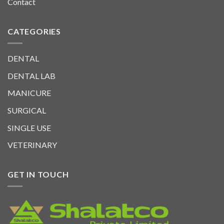
Contact
CATEGORIES
DENTAL
DENTAL LAB
MANICURE
SURGICAL
SINGLE USE
VETERINARY
GET IN TOUCH