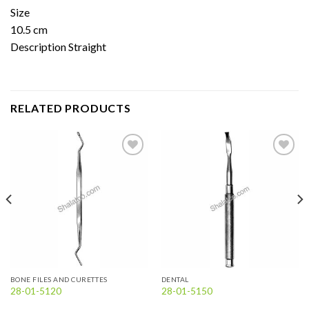
Size
10.5 cm
Description Straight
RELATED PRODUCTS
Add to
Add to
wishlist
wishlist
BONE FILES AND CURETTES
DENTAL
28-01-5120
28-01-5150