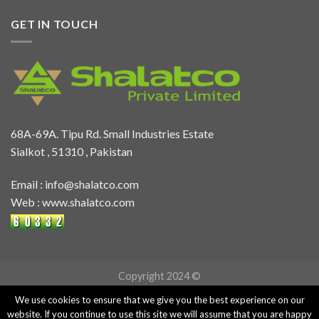
GET IN TOUCH
68A-69A. Tipu Rd. Small Industries Estate
Sialkot , 51310 , Pakistan
Email :
info@shalatco.com
Web :
www.shalatco.com
Copyright 2024 ©
We use cookies to ensure that we give you the best experience on our
website. If you continue to use this site we will assume that you are happy