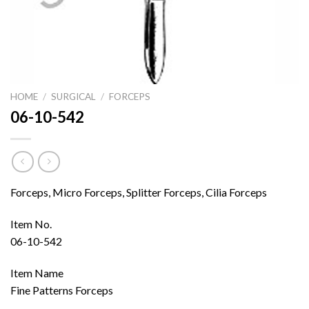
HOME
/
SURGICAL
/
FORCEPS
06-10-542
Forceps, Micro Forceps, Splitter Forceps, Cilia Forceps
Item No.
06-10-542
Item Name
Fine Patterns Forceps