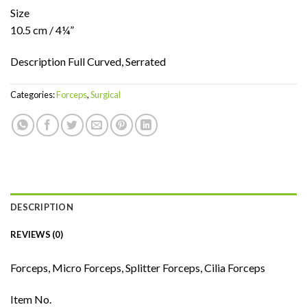
Size
10.5 cm / 4¼”
Description Full Curved, Serrated
Categories:
Forceps
,
Surgical
DESCRIPTION
REVIEWS (0)
Forceps, Micro Forceps, Splitter Forceps, Cilia Forceps
Item No.