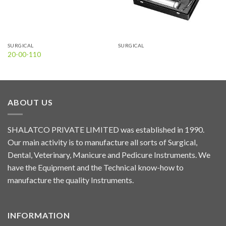
SURGICAL
SURGICAL
20-00-110
ABOUT US
SHALATCO PRIVATE LIMITED was established in 1990.
Our main activity is to manufacture all sorts of Surgical,
Dental, Veterinary, Manicure and Pedicure Instruments. We
have the Equipment and the Technical know-how to
manufacture the quality Instruments.
INFORMATION