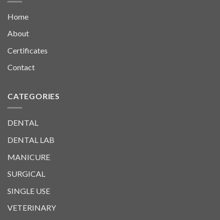
Home
About
Certificates
Contact
CATEGORIES
DENTAL
DENTAL LAB
MANICURE
SURGICAL
SINGLE USE
VETERINARY