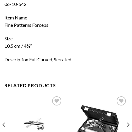
06-10-542
Item Name
Fine Patterns Forceps
Size
10.5 cm / 4¼”
Description Full Curved, Serrated
RELATED PRODUCTS
Add to
Add to
wishlist
wishlist