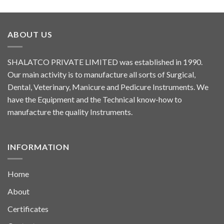
ABOUT US
SHALATCO PRIVATE LIMITED was established in 1990.
Our main activity is to manufacture all sorts of Surgical,
Dental, Veterinary, Manicure and Pedicure Instruments. We
have the Equipment and the Technical know-how to
manufacture the quality Instruments.
INFORMATION
Home
About
Certificates