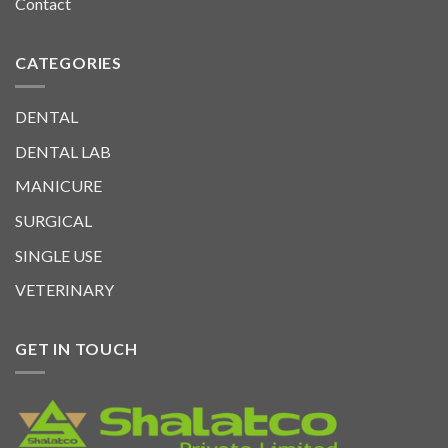
Contact
CATEGORIES
DENTAL
DENTAL LAB
MANICURE
SURGICAL
SINGLE USE
VETERINARY
GET IN TOUCH