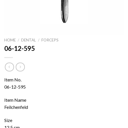
HOME
/
DENTAL
/
FORCEPS
06-12-595
Item No.
06-12-595
Item Name
Feilchenfeld
Size
12.5 cm