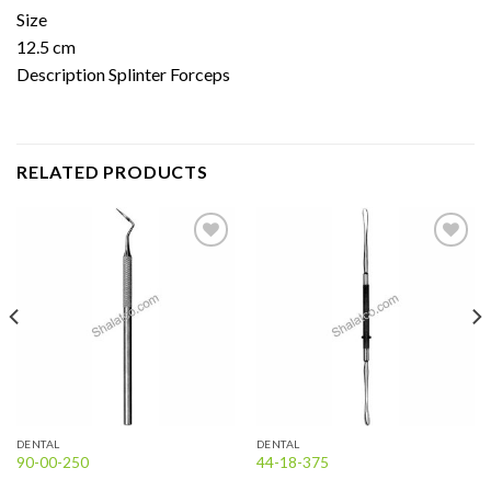
Size
12.5 cm
Description Splinter Forceps
RELATED PRODUCTS
Add to
Add to
wishlist
wishlist
DENTAL
DENTAL
90-00-250
44-18-375