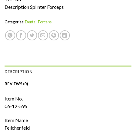
Description Splinter Forceps
Categories:
Dental
,
Forceps
DESCRIPTION
REVIEWS (0)
Item No.
06-12-595
Item Name
Feilchenfeld