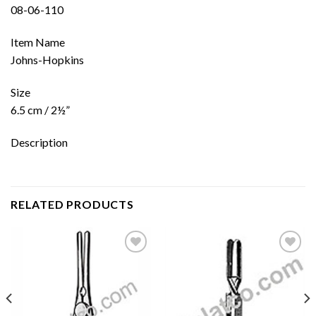
08-06-110
Item Name
Johns-Hopkins
Size
6.5 cm / 2½”
Description
RELATED PRODUCTS
Add to
Add to
wishlist
wishlist