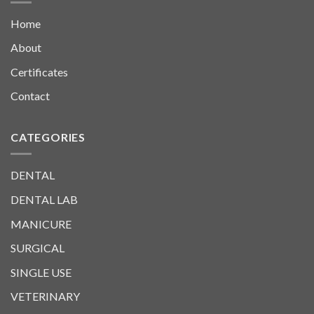
Home
About
Certificates
Contact
CATEGORIES
DENTAL
DENTAL LAB
MANICURE
SURGICAL
SINGLE USE
VETERINARY