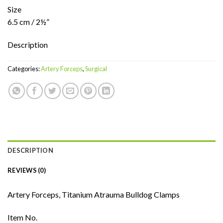
Size
6.5 cm / 2½”
Description
Categories:
Artery Forceps
,
Surgical
DESCRIPTION
REVIEWS (0)
Artery Forceps, Titanium Atrauma Bulldog Clamps
Item No.