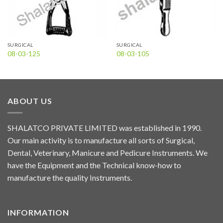
SURGICAL
SURGICAL
08-03-125
08-03-105
ABOUT US
SHALATCO PRIVATE LIMITED was established in 1990.
Our main activity is to manufacture all sorts of Surgical,
Dental, Veterinary, Manicure and Pedicure Instruments. We
have the Equipment and the Technical know-how to
manufacture the quality Instruments.
INFORMATION