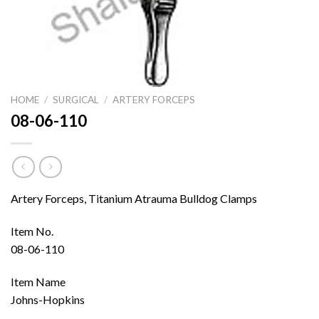
HOME
/
SURGICAL
/
ARTERY FORCEPS
08-06-110
Artery Forceps, Titanium Atrauma Bulldog Clamps
Item No.
08-06-110
Item Name
Johns-Hopkins