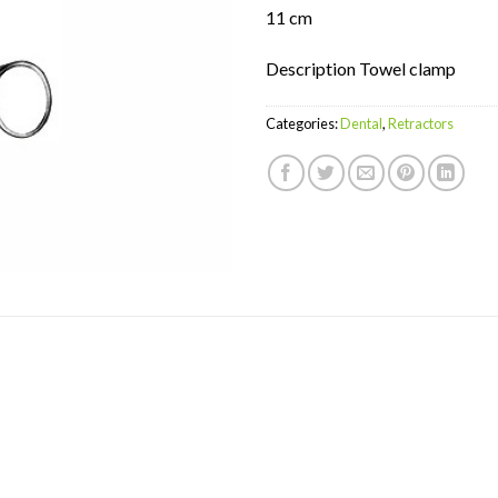
11 cm
Description Towel clamp
Categories:
Dental
,
Retractors