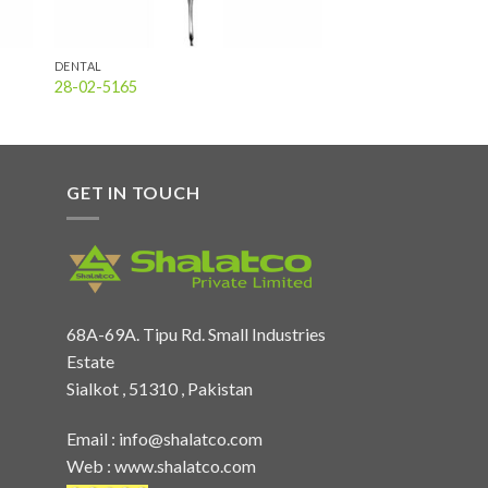
DENTAL
28-02-5165
GET IN TOUCH
68A-69A. Tipu Rd. Small Industries
Estate
Sialkot , 51310 , Pakistan
Email :
info@shalatco.com
Web :
www.shalatco.com