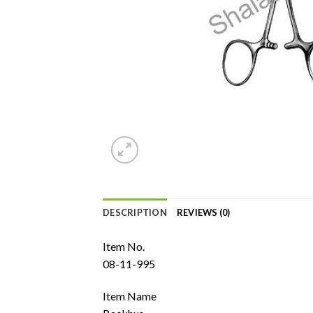
DESCRIPTION
REVIEWS (0)
Item No.
08-11-995
Item Name