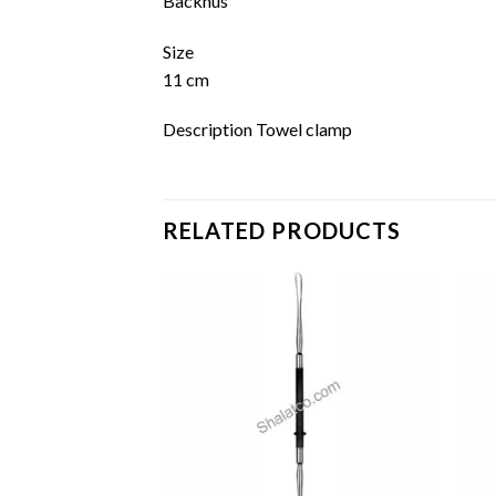
Backhus
Size
11 cm
Description Towel clamp
RELATED PRODUCTS
Add to
Add to
wishlist
wishlist