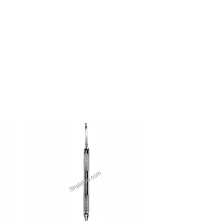
 to
Add to
ist
wishlist