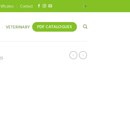
tificates
Contact
Select Language
▼
PDF CATALOGUES
VETERINARY
RS