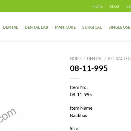
Home
About
Cer
DENTAL
DENTAL LAB
MANICURE
SURGICAL
SINGLE USE
HOME
/
DENTAL
/
RETRACTO
08-11-995
Add to
wishlist
Item No.
08-11-995
Item Name
Backhus
Size