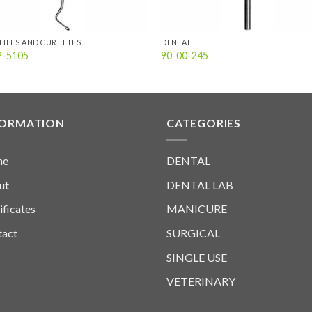
FILES AND CURETTES
DENTAL
2-5105
90-00-245
FORMATION
CATEGORIES
me
DENTAL
ut
DENTAL LAB
ificates
MANICURE
tact
SURGICAL
SINGLE USE
VETERINARY