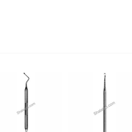
Add to
Add
wishlist
wishl