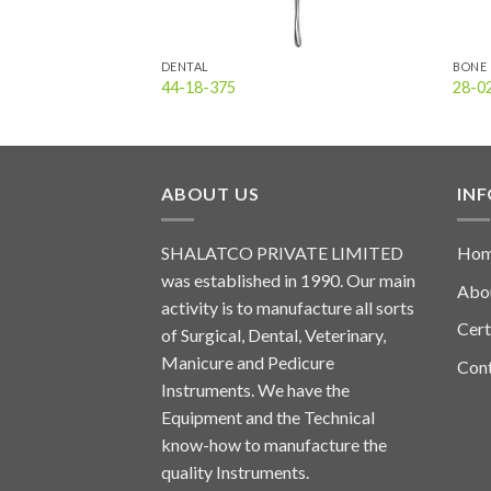
DENTAL
BONE 
44-18-375
28-0
ABOUT US
IN
SHALATCO PRIVATE LIMITED
Ho
was established in 1990. Our main
Abo
activity is to manufacture all sorts
Cert
of Surgical, Dental, Veterinary,
Manicure and Pedicure
Con
Instruments. We have the
Equipment and the Technical
know-how to manufacture the
quality Instruments.