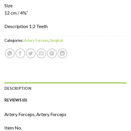
Size
12 cm / 4¾”
Description 1:2 Teeth
Categories:
Artery Forceps
,
Surgical
DESCRIPTION
REVIEWS (0)
Artery Forceps, Artery Forceps
Item No.