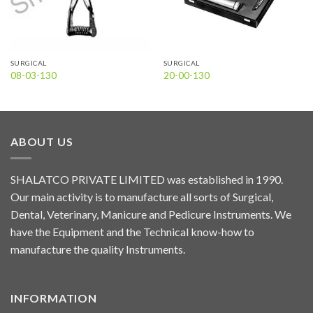
SURGICAL
SURGICAL
08-03-130
20-00-130
ABOUT US
SHALATCO PRIVATE LIMITED was established in 1990.
Our main activity is to manufacture all sorts of Surgical,
Dental, Veterinary, Manicure and Pedicure Instruments. We
have the Equipment and the Technical know-how to
manufacture the quality Instruments.
INFORMATION