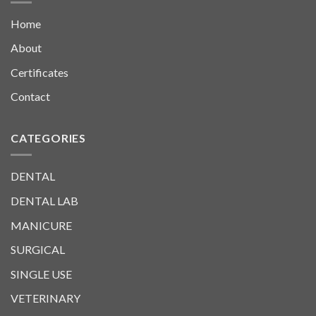
Home
About
Certificates
Contact
CATEGORIES
DENTAL
DENTAL LAB
MANICURE
SURGICAL
SINGLE USE
VETERINARY