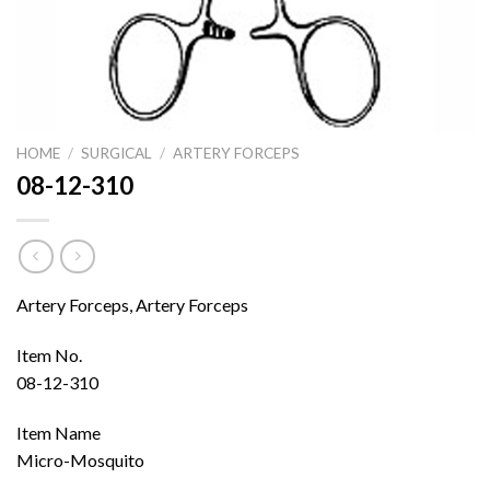
HOME
/
SURGICAL
/
ARTERY FORCEPS
08-12-310
Artery Forceps, Artery Forceps
Item No.
08-12-310
Item Name
Micro-Mosquito