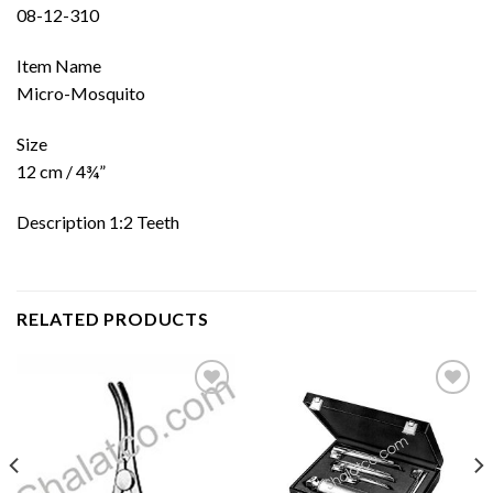
08-12-310
Item Name
Micro-Mosquito
Size
12 cm / 4¾”
Description 1:2 Teeth
RELATED PRODUCTS
Add to
Add to
wishlist
wishlist