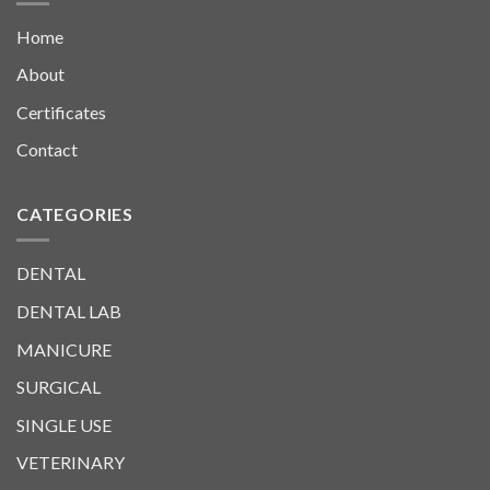
Home
About
Certificates
Contact
CATEGORIES
DENTAL
DENTAL LAB
MANICURE
SURGICAL
SINGLE USE
VETERINARY