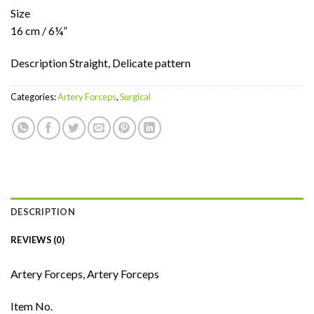
Size
16 cm / 6¼”
Description Straight, Delicate pattern
Categories:
Artery Forceps
,
Surgical
DESCRIPTION
REVIEWS (0)
Artery Forceps, Artery Forceps
Item No.