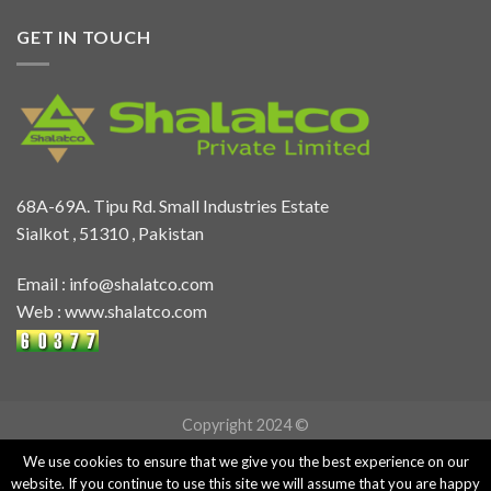
GET IN TOUCH
68A-69A. Tipu Rd. Small Industries Estate
Sialkot , 51310 , Pakistan
Email :
info@shalatco.com
Web :
www.shalatco.com
Copyright 2024 ©
We use cookies to ensure that we give you the best experience on our
website. If you continue to use this site we will assume that you are happy