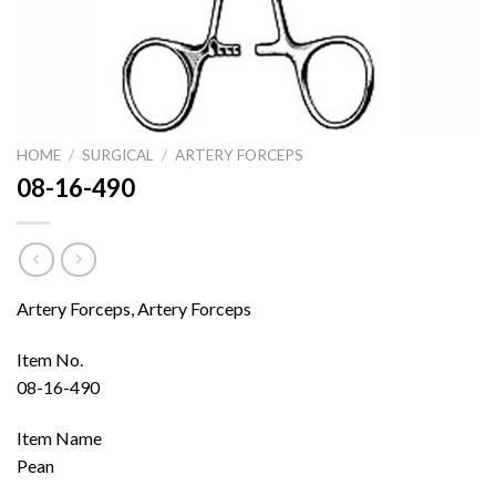
HOME
/
SURGICAL
/
ARTERY FORCEPS
08-16-490
Artery Forceps, Artery Forceps
Item No.
08-16-490
Item Name
Pean