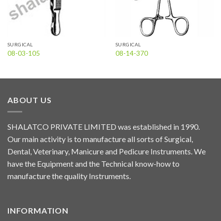
SURGICAL
SURGICAL
08-03-105
08-14-370
ABOUT US
SHALATCO PRIVATE LIMITED was established in 1990.
Our main activity is to manufacture all sorts of Surgical,
Dental, Veterinary, Manicure and Pedicure Instruments. We
have the Equipment and the Technical know-how to
manufacture the quality Instruments.
INFORMATION