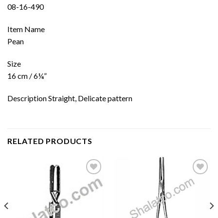
08-16-490
Item Name
Pean
Size
16 cm / 6¼”
Description Straight, Delicate pattern
RELATED PRODUCTS
Add to
Add to
wishlist
wishlist