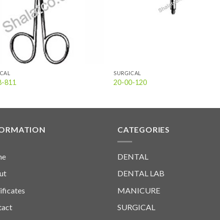
ICAL
SURGICAL
8-811
20-00-120
FORMATION
CATEGORIES
me
DENTAL
ut
DENTAL LAB
ificates
MANICURE
tact
SURGICAL