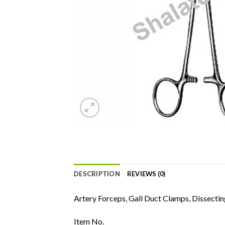
DESCRIPTION
REVIEWS (0)
Artery Forceps, Gall Duct Clamps, Dissectin
Item No.