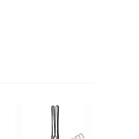
 to
Add to
ist
wishlist