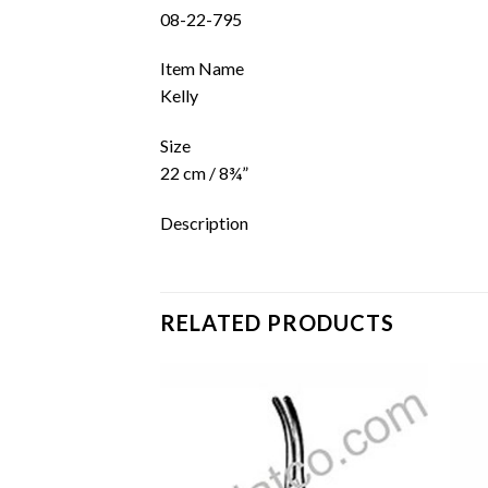
08-22-795
Item Name
Kelly
Size
22 cm / 8¾”
Description
RELATED PRODUCTS
Add to
Add to
wishlist
wishlist