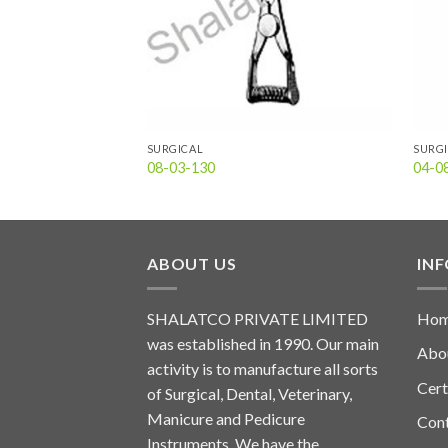
SURGICAL
SURG
08-03-130
04-0
ABOUT US
IN
SHALATCO PRIVATE LIMITED
Ho
was established in 1990. Our main
Abo
activity is to manufacture all sorts
Cert
of Surgical, Dental, Veterinary,
Manicure and Pedicure
Con
Instruments. We have the