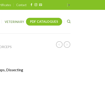
tificates
Contact
Select Language
▼
PDF CATALOGUES
VETERINARY
FORCEPS
mps, Dissecting