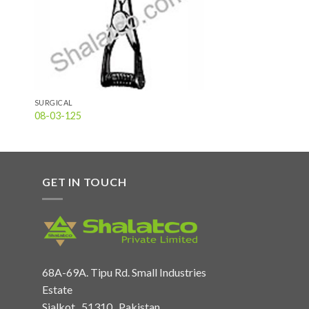
SURGICAL
08-03-125
GET IN TOUCH
68A-69A. Tipu Rd. Small Industries
Estate
Sialkot , 51310 , Pakistan