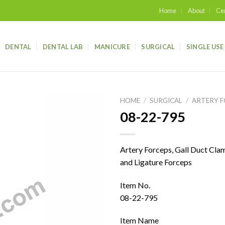
Home
About
Cer
DENTAL
DENTAL LAB
MANICURE
SURGICAL
SINGLE USE
HOME
/
SURGICAL
/
ARTERY 
08-22-795
Add to
wishlist
Artery Forceps, Gall Duct Cla
and Ligature Forceps
Item No.
08-22-795
Item Name