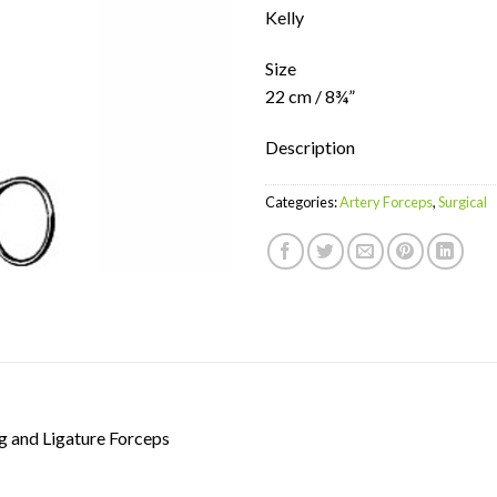
Kelly
Size
22 cm / 8¾”
Description
Categories:
Artery Forceps
,
Surgical
g and Ligature Forceps