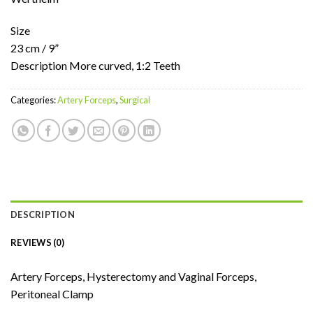
Size
23 cm / 9”
Description More curved, 1:2 Teeth
Categories:
Artery Forceps
,
Surgical
DESCRIPTION
REVIEWS (0)
Artery Forceps, Hysterectomy and Vaginal Forceps,
Peritoneal Clamp