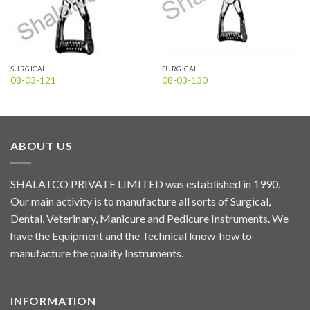
SURGICAL
SURGICAL
08-03-121
08-03-130
ABOUT US
SHALATCO PRIVATE LIMITED was established in 1990.
Our main activity is to manufacture all sorts of Surgical,
Dental, Veterinary, Manicure and Pedicure Instruments. We
have the Equipment and the Technical know-how to
manufacture the quality Instruments.
INFORMATION