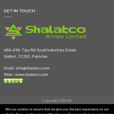
GET IN TOUCH
68A-69A. Tipu Rd. Small Industries Estate
Sialkot , 51310 , Pakistan
Email :
info@shalatco.com
Web :
www.shalatco.com
Copyright 2024 ©
We use cookies to ensure that we give you the best experience on our