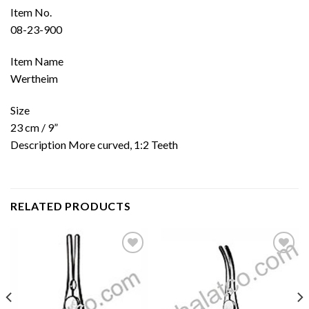
Item No.
08-23-900
Item Name
Wertheim
Size
23 cm / 9”
Description More curved, 1:2 Teeth
RELATED PRODUCTS
Add to
Add to
wishlist
wishlist