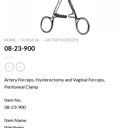
HOME
/
SURGICAL
/
ARTERY FORCEPS
08-23-900
Artery Forceps, Hysterectomy and Vaginal Forceps,
Peritoneal Clamp
Item No.
08-23-900
Item Name
Wertheim