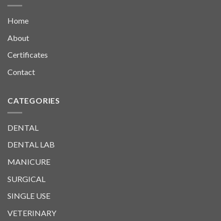
Home
About
Certificates
Contact
CATEGORIES
DENTAL
DENTAL LAB
MANICURE
SURGICAL
SINGLE USE
VETERINARY