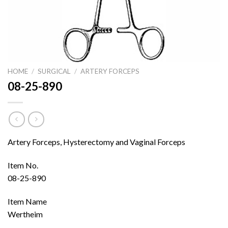
HOME
/
SURGICAL
/
ARTERY FORCEPS
08-25-890
Artery Forceps, Hysterectomy and Vaginal Forceps
Item No.
08-25-890
Item Name
Wertheim