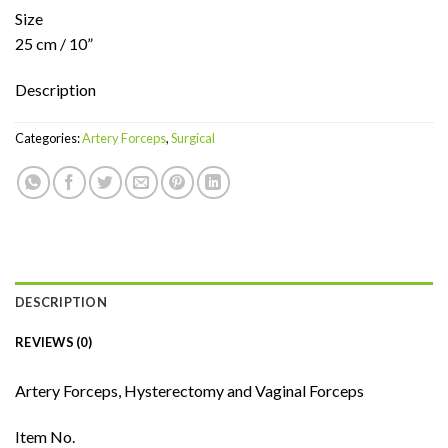
Size
25 cm / 10”
Description
Categories:
Artery Forceps
,
Surgical
DESCRIPTION
REVIEWS (0)
Artery Forceps, Hysterectomy and Vaginal Forceps
Item No.