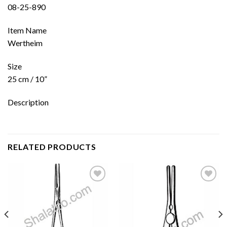
08-25-890
Item Name
Wertheim
Size
25 cm / 10”
Description
RELATED PRODUCTS
Add to
Add to
wishlist
wishlist