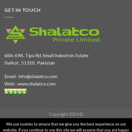
GET IN TOUCH
68A-69A. Tipu Rd. Small Industries Estate
Sialkot , 51310 , Pakistan
Email :
info@shalatco.com
Web :
www.shalatco.com
Copyright 2024 ©
We use cookies to ensure that we give you the best experience on our
website. If you continue to use this site we will assume that you are happy