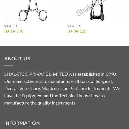
SURGICAL
SURGICAL
08-14-370
08-04-125
ABOUT US
SHALATCO PRIVATE LIMITED was established in 1990.
Our main activity is to manufacture all sorts of Surgical,
Dental, Veterinary, Manicure and Pedicure Instruments. We
have the Equipment and the Technical know-how to
manufacture the quality Instruments.
INFORMATION