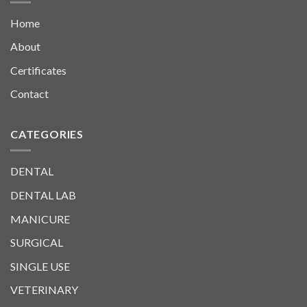
Home
About
Certificates
Contact
CATEGORIES
DENTAL
DENTAL LAB
MANICURE
SURGICAL
SINGLE USE
VETERINARY