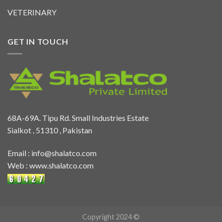
VETERINARY
GET IN TOUCH
68A-69A. Tipu Rd. Small Industries Estate
Sialkot , 51310 , Pakistan
Email :
info@shalatco.com
Web :
www.shalatco.com
Copyright 2024 ©