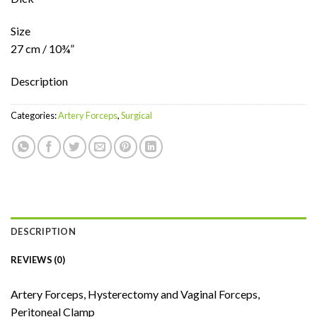
Size
27 cm / 10¾”
Description
Categories:
Artery Forceps
,
Surgical
DESCRIPTION
REVIEWS (0)
Artery Forceps, Hysterectomy and Vaginal Forceps,
Peritoneal Clamp