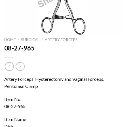
HOME
/
SURGICAL
/
ARTERY FORCEPS
08-27-965
Artery Forceps, Hysterectomy and Vaginal Forceps,
Peritoneal Clamp
Item No.
08-27-965
Item Name
Dick