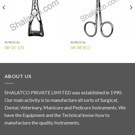
SURGICAL
SURGICAL
08-03-131
04-08-811
ABOUT US
SHALATCO PRIVATE LIMITED was established in 1990.
Our main activity is to manufacture all sorts of Surgical,
Dental, Veterinary, Manicure and Pedicure Instruments. We
have the Equipment and the Technical know-how to
manufacture the quality Instruments.