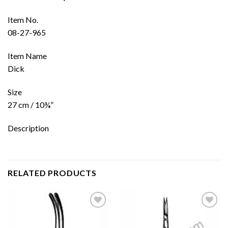
Item No.
08-27-965
Item Name
Dick
Size
27 cm / 10¾”
Description
RELATED PRODUCTS
Add to
Add to
wishlist
wishlist