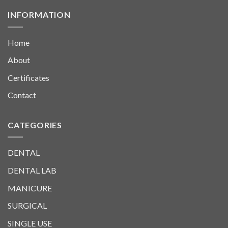
INFORMATION
Home
About
Certificates
Contact
CATEGORIES
DENTAL
DENTAL LAB
MANICURE
SURGICAL
SINGLE USE