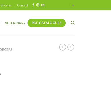
tificates
Contact
Select Language
▼
PDF CATALOGUES
VETERINARY
FORCEPS
s