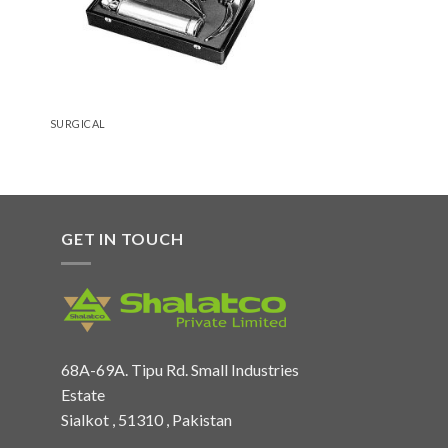
SURGICAL
GET IN TOUCH
68A-69A. Tipu Rd. Small Industries
Estate
Sialkot , 51310 , Pakistan