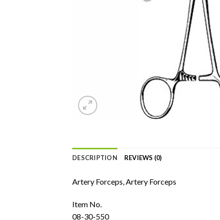
DESCRIPTION
REVIEWS (0)
Artery Forceps, Artery Forceps
Item No.
08-30-550