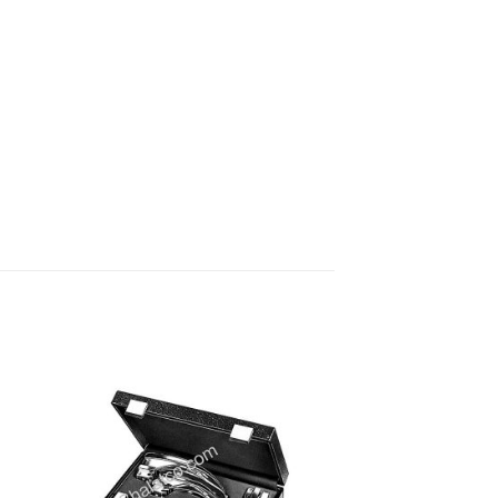
 to
Add to
ist
wishlist