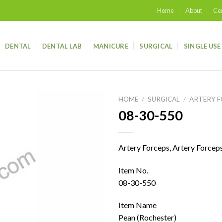
Home
About
Cer
DENTAL
DENTAL LAB
MANICURE
SURGICAL
SINGLE USE
HOME
/
SURGICAL
/
ARTERY 
08-30-550
Add to
wishlist
Artery Forceps, Artery Forcep
Item No.
08-30-550
Item Name
Pean (Rochester)