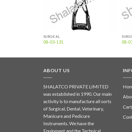
SURGICAL
SURG
08-03-131
08-0
ABOUT US
IN
SHALATCO PRIVATE LIMITED
Ho
was established in 1990. Our main
Abo
activity is to manufacture all sorts
Cert
of Surgical, Dental, Veterinary,
Manicure and Pedicure
Con
Instruments. We have the
Equipment and the Technical