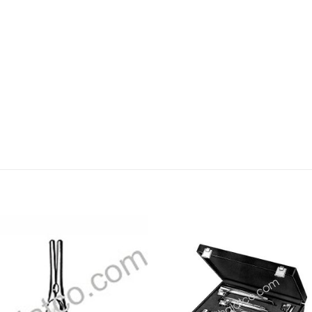
Add to
Add
wishlist
wishl