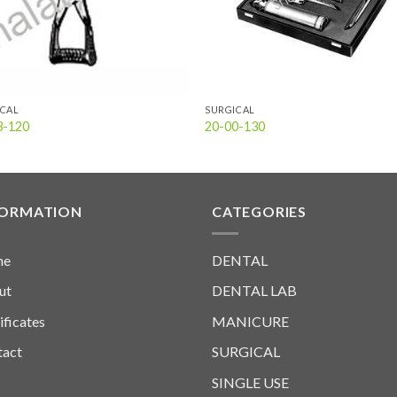
ICAL
SURGICAL
3-120
20-00-130
FORMATION
CATEGORIES
me
DENTAL
ut
DENTAL LAB
ificates
MANICURE
tact
SURGICAL
SINGLE USE