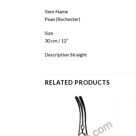
Item Name
Pean (Rochester)
Size
30 cm / 12”
Description Straight
RELATED PRODUCTS
Add to
Add to
wishlist
wishlist