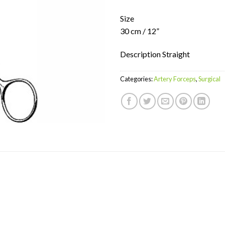
Size
30 cm / 12”
Description Straight
Categories:
Artery Forceps
,
Surgical