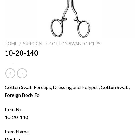
HOME
/
SURGICAL
/
COTTON SWAB FORCEPS
10-20-140
Cotton Swab Forceps, Dressing and Polypus, Cotton Swab,
Foreign Body Fo
Item No.
10-20-140
Item Name
Duplay