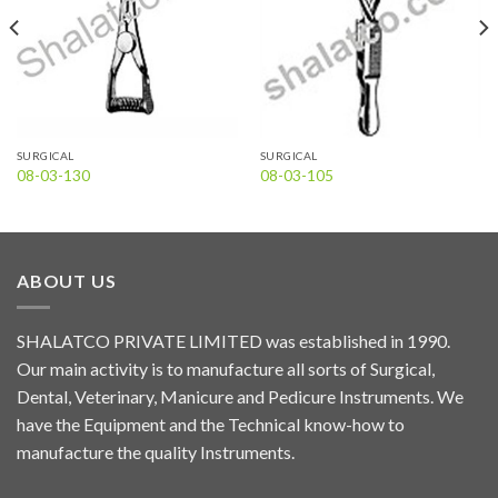
SURGICAL
SURGICAL
08-03-130
08-03-105
ABOUT US
SHALATCO PRIVATE LIMITED was established in 1990.
Our main activity is to manufacture all sorts of Surgical,
Dental, Veterinary, Manicure and Pedicure Instruments. We
have the Equipment and the Technical know-how to
manufacture the quality Instruments.