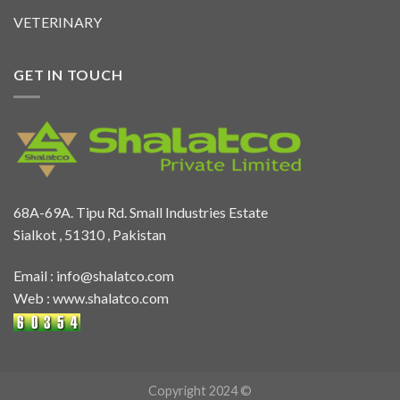
VETERINARY
GET IN TOUCH
68A-69A. Tipu Rd. Small Industries Estate
Sialkot , 51310 , Pakistan
Email :
info@shalatco.com
Web :
www.shalatco.com
Copyright 2024 ©