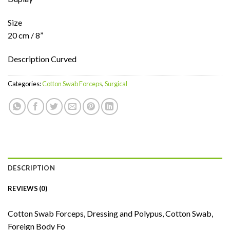
Size
20 cm / 8”
Description Curved
Categories:
Cotton Swab Forceps
,
Surgical
DESCRIPTION
REVIEWS (0)
Cotton Swab Forceps, Dressing and Polypus, Cotton Swab,
Foreign Body Fo