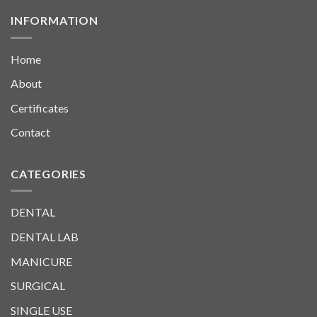
INFORMATION
Home
About
Certificates
Contact
CATEGORIES
DENTAL
DENTAL LAB
MANICURE
SURGICAL
SINGLE USE