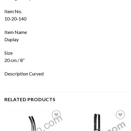
Item No.
10-20-140
Item Name
Duplay
Size
20 cm / 8”
Description Curved
RELATED PRODUCTS
Add to
Add to
wishlist
wishlist