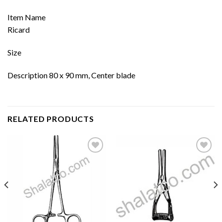
Item Name
Ricard
Size
Description 80 x 90 mm, Center blade
RELATED PRODUCTS
Add to
Add to
wishlist
wishlist