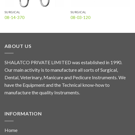
SURGICAL
SURGICAL
08-14-370
08-03-120
ABOUT US
SHALATCO PRIVATE LIMITED was established in 1990.
Our main activity is to manufacture all sorts of Surgical,
Dental, Veterinary, Manicure and Pedicure Instruments. We
have the Equipment and the Technical know-how to
manufacture the quality Instruments.
INFORMATION
Home