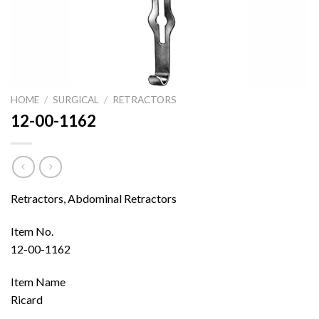
HOME
/
SURGICAL
/
RETRACTORS
12-00-1162
Retractors, Abdominal Retractors
Item No.
12-00-1162
Item Name
Ricard