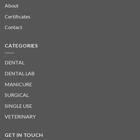
About
Certificates
Contact
CATEGORIES
DENTAL
DENTAL LAB
MANICURE
SURGICAL
SINGLE USE
VETERINARY
GET IN TOUCH