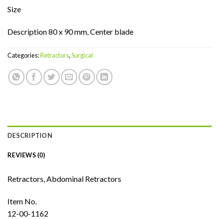
Size
Description 80 x 90 mm, Center blade
Categories:
Retractors
,
Surgical
DESCRIPTION
REVIEWS (0)
Retractors, Abdominal Retractors
Item No.
12-00-1162