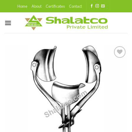
Skip
Home
About
Certificates
Contact
to
content
Add to
wishlist