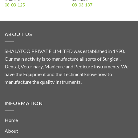
08-03-125
08-03-137
ABOUT US
SHALATCO PRIVATE LIMITED was established in 1990.
Our main activity is to manufacture all sorts of Surgical,
Dental, Veterinary, Manicure and Pedicure Instruments. We
have the Equipment and the Technical know-how to
manufacture the quality Instruments.
INFORMATION
Home
About