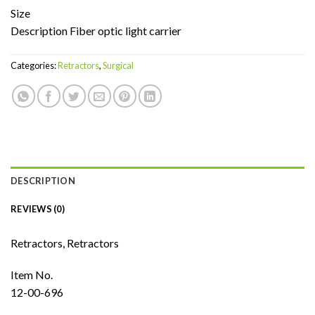
Size
Description Fiber optic light carrier
Categories:
Retractors
,
Surgical
DESCRIPTION
REVIEWS (0)
Retractors, Retractors
Item No.
12-00-696