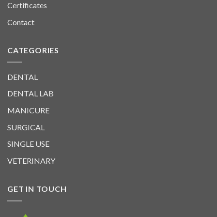
Certificates
Contact
CATEGORIES
DENTAL
DENTAL LAB
MANICURE
SURGICAL
SINGLE USE
VETERINARY
GET IN TOUCH