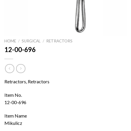
HOME
/
SURGICAL
/
RETRACTORS
12-00-696
Retractors, Retractors
Item No.
12-00-696
Item Name
Mikulicz