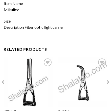
Item Name
Mikulicz
Size
Description Fiber optic light carrier
RELATED PRODUCTS
Add to
Add to
wishlist
wishlist
SURGICAL
SURGICAL