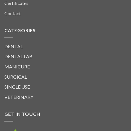
Certificates
Contact
CATEGORIES
DENTAL
DENTAL LAB
MANICURE
SURGICAL
SINGLE USE
VETERINARY
GET IN TOUCH