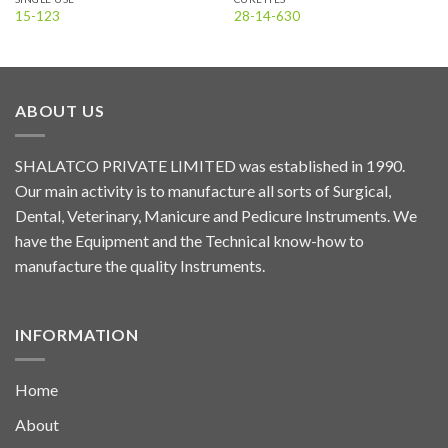
15-123
28-14-630
ABOUT US
SHALATCO PRIVATE LIMITED was established in 1990.
Our main activity is to manufacture all sorts of Surgical,
Dental, Veterinary, Manicure and Pedicure Instruments. We
have the Equipment and the Technical know-how to
manufacture the quality Instruments.
INFORMATION
Home
About