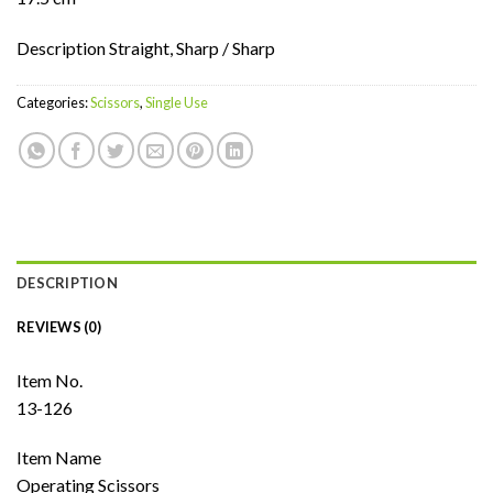
Description Straight, Sharp / Sharp
Categories:
Scissors
,
Single Use
DESCRIPTION
REVIEWS (0)
Item No.
13-126
Item Name
Operating Scissors