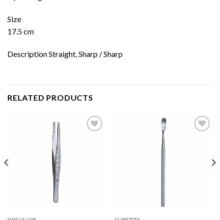
Size
17.5 cm
Description Straight, Sharp / Sharp
RELATED PRODUCTS
Add to
Add to
wishlist
wishlist
SINGLE USE
CURETTES