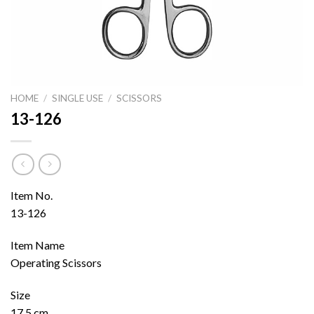
HOME
/
SINGLE USE
/
SCISSORS
13-126
Item No.
13-126
Item Name
Operating Scissors
Size
17.5 cm