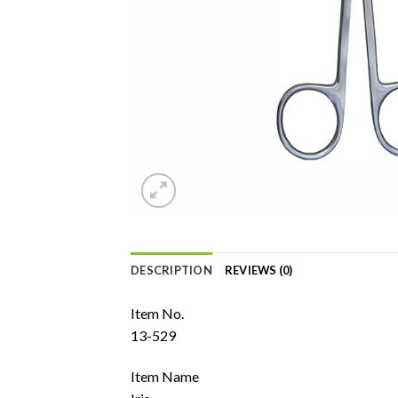
DESCRIPTION
REVIEWS (0)
Item No.
13-529
Item Name