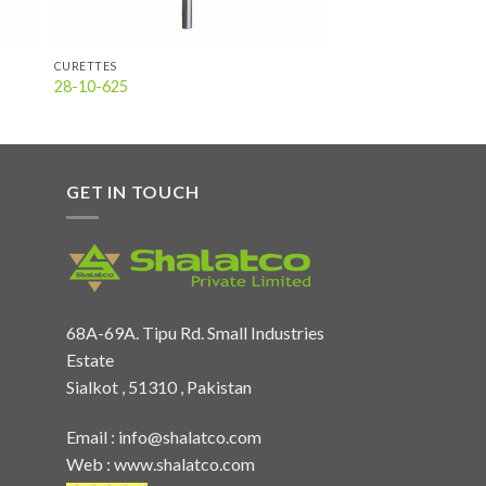
CURETTES
28-10-625
GET IN TOUCH
68A-69A. Tipu Rd. Small Industries
Estate
Sialkot , 51310 , Pakistan
Email :
info@shalatco.com
Web :
www.shalatco.com