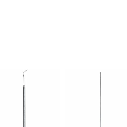
Add to
Add
wishlist
wishl