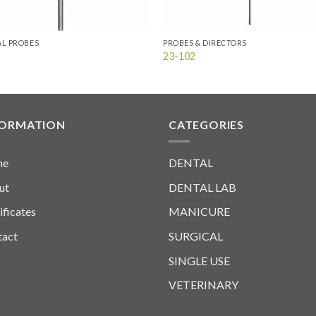
L PROBES
PROBES & DIRECTORS
23-102
FORMATION
CATEGORIES
me
DENTAL
ut
DENTAL LAB
ificates
MANICURE
tact
SURGICAL
SINGLE USE
VETERINARY