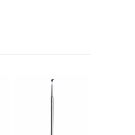
 to
Add to
ist
wishlist