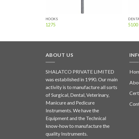
HOOKS
DENTA
1275
5100
ABOUT US
IN
SHALATCO PRIVATE LIMITED
Ho
was established in 1990. Our main
Abo
activity is to manufacture all sorts
Cert
of Surgical, Dental, Veterinary,
Manicure and Pedicure
Con
Instruments. We have the
Equipment and the Technical
know-how to manufacture the
quality Instruments.