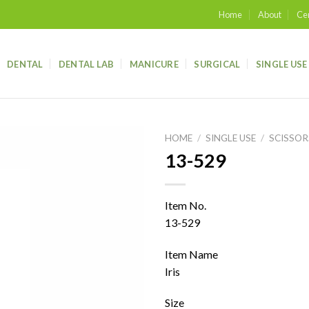
Home
About
Cer
DENTAL
DENTAL LAB
MANICURE
SURGICAL
SINGLE USE
HOME
/
SINGLE USE
/
SCISSOR
13-529
Add to
wishlist
Item No.
13-529
Item Name
Iris
Size