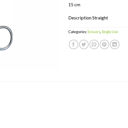
15 cm
Description Straight
Categories:
Scissors
,
Single Use