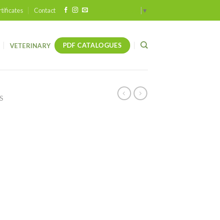
tificates
Contact
Select Language
▼
PDF CATALOGUES
VETERINARY
S