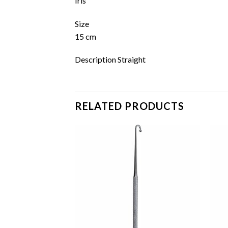
Iris
Size
15 cm
Description Straight
RELATED PRODUCTS
Add to
Add to
wishlist
wishlist