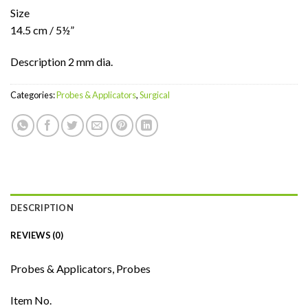
Size
14.5 cm / 5½”
Description 2 mm dia.
Categories:
Probes & Applicators
,
Surgical
DESCRIPTION
REVIEWS (0)
Probes & Applicators, Probes
Item No.