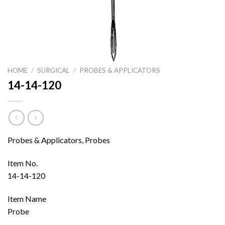
HOME
/
SURGICAL
/
PROBES & APPLICATORS
14-14-120
Probes & Applicators, Probes
Item No.
14-14-120
Item Name
Probe