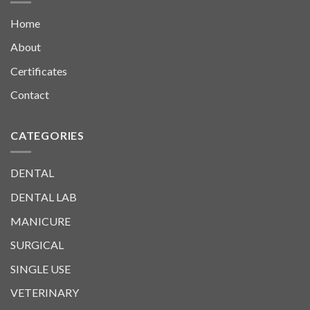
Home
About
Certificates
Contact
CATEGORIES
DENTAL
DENTAL LAB
MANICURE
SURGICAL
SINGLE USE
VETERINARY