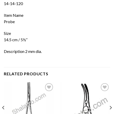
14-14-120
Item Name
Probe
Size
14.5 cm / 5½”
Description 2 mm dia.
RELATED PRODUCTS
Add to
Add to
wishlist
wishlist