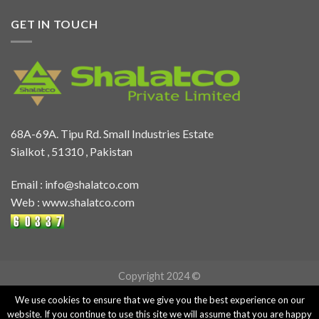
GET IN TOUCH
68A-69A. Tipu Rd. Small Industries Estate
Sialkot , 51310 , Pakistan
Email :
info@shalatco.com
Web :
www.shalatco.com
Copyright 2024 ©
We use cookies to ensure that we give you the best experience on our
website. If you continue to use this site we will assume that you are happy