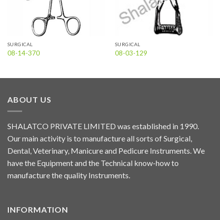
SURGICAL
SURGICAL
08-14-370
08-03-129
ABOUT US
SHALATCO PRIVATE LIMITED was established in 1990.
Our main activity is to manufacture all sorts of Surgical,
Dental, Veterinary, Manicure and Pedicure Instruments. We
have the Equipment and the Technical know-how to
manufacture the quality Instruments.
INFORMATION