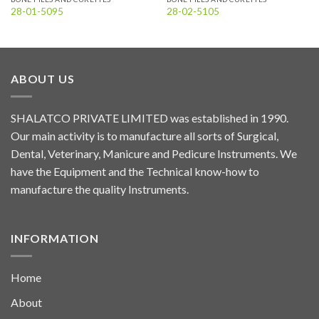
28-01-5095
28-02-5105
ABOUT US
SHALATCO PRIVATE LIMITED was established in 1990.
Our main activity is to manufacture all sorts of Surgical,
Dental, Veterinary, Manicure and Pedicure Instruments. We
have the Equipment and the Technical know-how to
manufacture the quality Instruments.
INFORMATION
Home
About