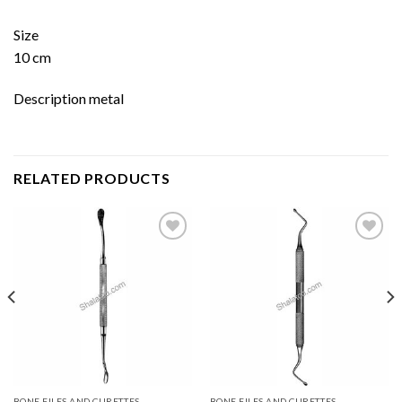
Size
10 cm
Description metal
RELATED PRODUCTS
Add to
Add to
wishlist
wishlist
BONE FILES AND CURETTES
BONE FILES AND CURETTES