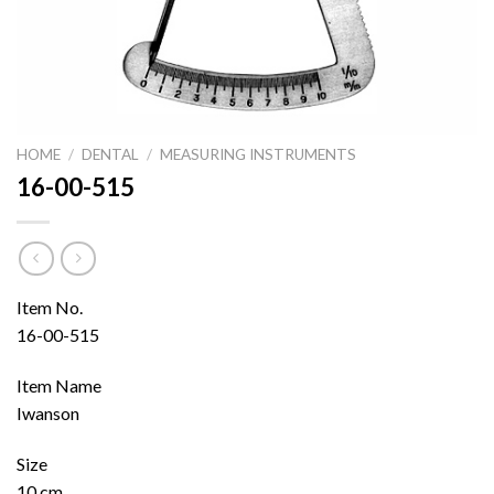
HOME
/
DENTAL
/
MEASURING INSTRUMENTS
16-00-515
Item No.
16-00-515
Item Name
Iwanson
Size
10 cm