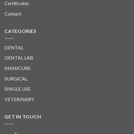
Certificates
Contact
CATEGORIES
DENTAL
DENTAL LAB
MANICURE
SURGICAL
SINGLE USE
VETERINARY
GET IN TOUCH