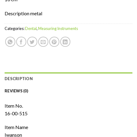
Description metal
Categories:
Dental
,
Measuring Instruments
DESCRIPTION
REVIEWS (0)
Item No.
16-00-515
Item Name
Iwanson