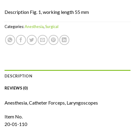
Description Fig. 1, working length 55 mm
Categories:
Anesthesia
,
Surgical
DESCRIPTION
REVIEWS (0)
Anesthesia, Catheter Forceps, Laryngoscopes
Item No.
20-01-110