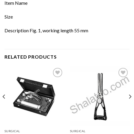
Item Name
Size
Description Fig. 1, working length 55 mm
RELATED PRODUCTS
Add to
Add to
wishlist
wishlist
SURGICAL
SURGICAL