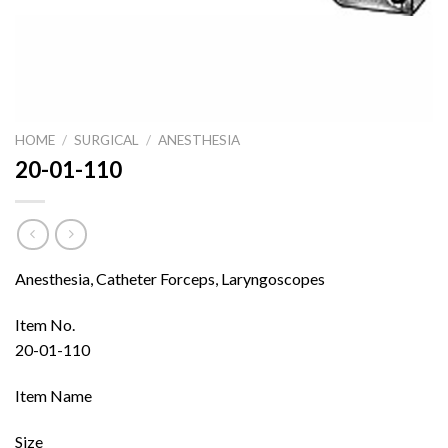
HOME
/
SURGICAL
/
ANESTHESIA
20-01-110
Anesthesia, Catheter Forceps, Laryngoscopes
Item No.
20-01-110
Item Name
Size