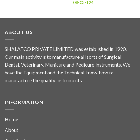
08-03-124
ABOUT US
SHALATCO PRIVATE LIMITED was established in 1990.
Our main activity is to manufacture all sorts of Surgical,
Dental, Veterinary, Manicure and Pedicure Instruments. We
have the Equipment and the Technical know-how to
manufacture the quality Instruments.
INFORMATION
Home
About