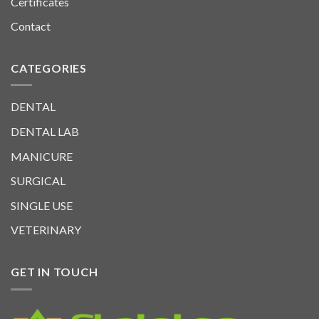
Certificates
Contact
CATEGORIES
DENTAL
DENTAL LAB
MANICURE
SURGICAL
SINGLE USE
VETERINARY
GET IN TOUCH