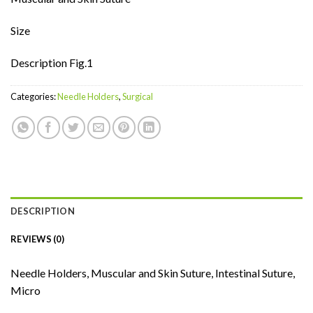
Size
Description Fig.1
Categories:
Needle Holders
,
Surgical
DESCRIPTION
REVIEWS (0)
Needle Holders, Muscular and Skin Suture, Intestinal Suture,
Micro