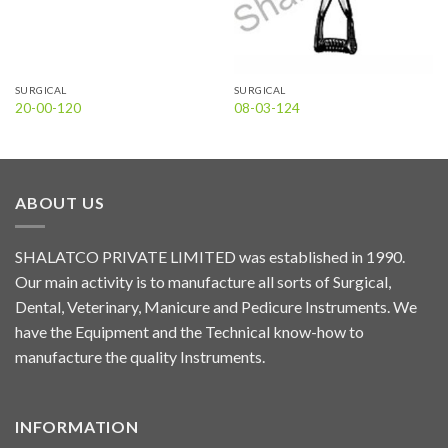
SURGICAL
SURGICAL
20-00-120
08-03-124
ABOUT US
SHALATCO PRIVATE LIMITED was established in 1990.
Our main activity is to manufacture all sorts of Surgical,
Dental, Veterinary, Manicure and Pedicure Instruments. We
have the Equipment and the Technical know-how to
manufacture the quality Instruments.
INFORMATION