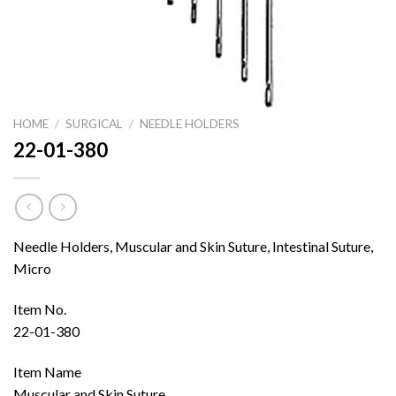
HOME
/
SURGICAL
/
NEEDLE HOLDERS
22-01-380
Needle Holders, Muscular and Skin Suture, Intestinal Suture,
Micro
Item No.
22-01-380
Item Name
Muscular and Skin Suture