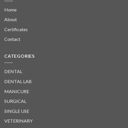
Home
About
Certificates
Contact
CATEGORIES
DENTAL
DENTAL LAB
MANICURE
SURGICAL
SINGLE USE
VETERINARY