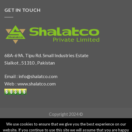
GET IN TOUCH
68A-69A. Tipu Rd. Small Industries Estate
Sialkot , 51310 , Pakistan
Email :
info@shalatco.com
Web :
www.shalatco.com
Copyright 2024 ©
We use cookies to ensure that we give you the best experience on our
website. If you continue to use this site we will assume that you are happy