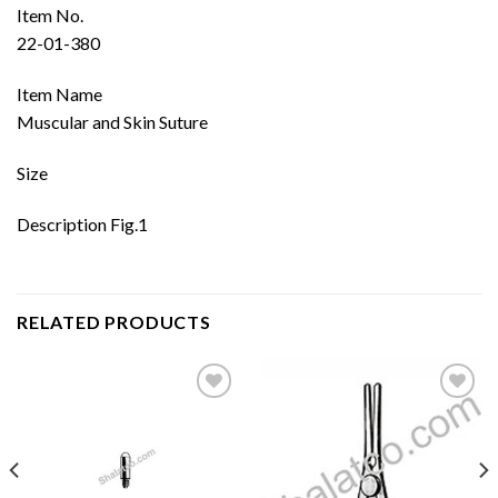
Item No.
22-01-380
Item Name
Muscular and Skin Suture
Size
Description Fig.1
RELATED PRODUCTS
Add to
Add to
wishlist
wishlist