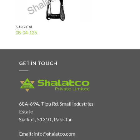
SURGICAL
08-04-125
GET IN TOUCH
68A-69A. Tipu Rd. Small Industries
Estate
Sialkot , 51310 , Pakistan
Email :
info@shalatco.com