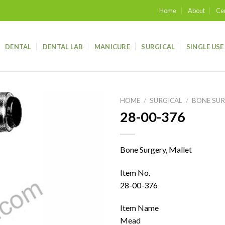
Home
About
Cer
DENTAL
DENTAL LAB
MANICURE
SURGICAL
SINGLE USE
HOME
/
SURGICAL
/
BONE SU
28-00-376
Add to
wishlist
Bone Surgery, Mallet
Item No.
28-00-376
Item Name
Mead