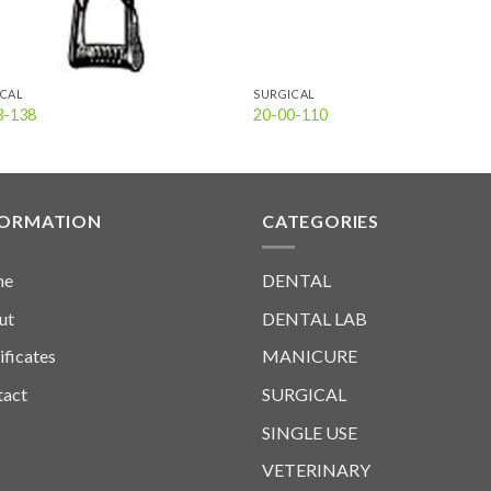
ICAL
SURGICAL
3-138
20-00-110
FORMATION
CATEGORIES
me
DENTAL
ut
DENTAL LAB
ificates
MANICURE
tact
SURGICAL
SINGLE USE
VETERINARY