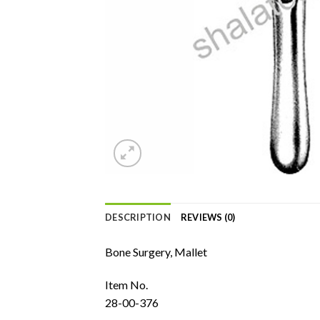
DESCRIPTION
REVIEWS (0)
Bone Surgery, Mallet
Item No.
28-00-376