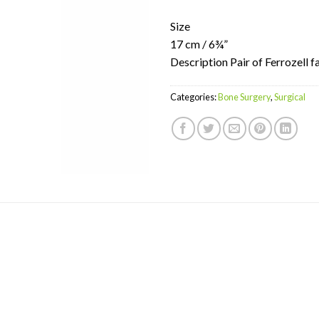
Size
17 cm / 6¾”
Description Pair of Ferrozell f
Categories:
Bone Surgery
,
Surgical