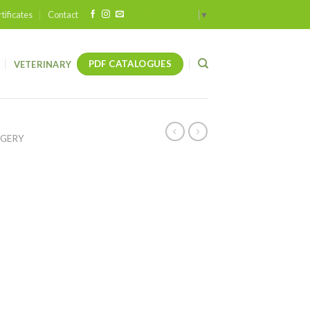
tificates
Contact
Select Language
▼
PDF CATALOGUES
VETERINARY
RGERY