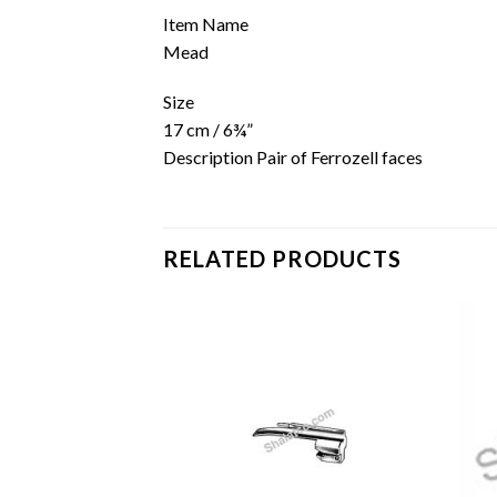
Item Name
Mead
Size
17 cm / 6¾”
Description Pair of Ferrozell faces
RELATED PRODUCTS
Add to
Add to
wishlist
wishlist