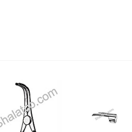
Add to
Add
wishlist
wishl