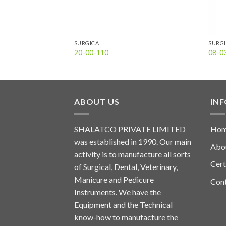
SURGICAL
SURG
20-00-110
08-0
ABOUT US
IN
SHALATCO PRIVATE LIMITED
Ho
was established in 1990. Our main
Abo
activity is to manufacture all sorts
Cert
of Surgical, Dental, Veterinary,
Manicure and Pedicure
Con
Instruments. We have the
Equipment and the Technical
know-how to manufacture the