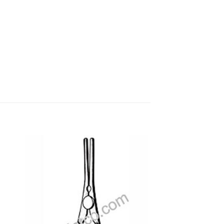
 to
Add to
ist
wishlist