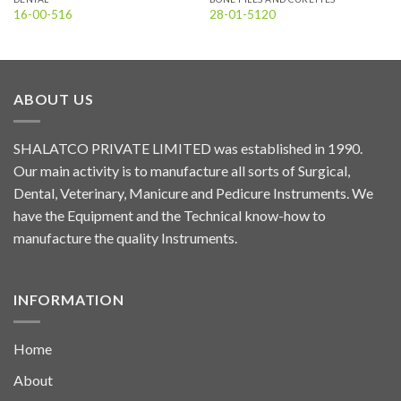
16-00-516
28-01-5120
ABOUT US
SHALATCO PRIVATE LIMITED was established in 1990.
Our main activity is to manufacture all sorts of Surgical,
Dental, Veterinary, Manicure and Pedicure Instruments. We
have the Equipment and the Technical know-how to
manufacture the quality Instruments.
INFORMATION
Home
About