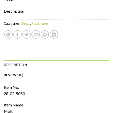
Description
Categories:
Dental
,
Raspatories
DESCRIPTION
REVIEWS (0)
Item No.
28-02-5050
Item Name
Molt