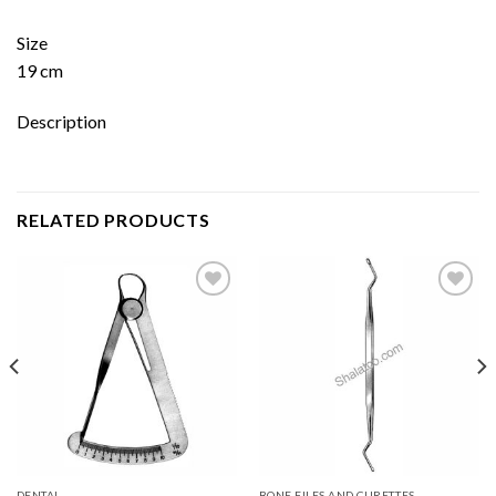
Size
19 cm
Description
RELATED PRODUCTS
Add to
Add to
wishlist
wishlist
DENTAL
BONE FILES AND CURETTES