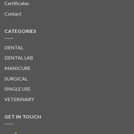
Certificates
Contact
CATEGORIES
DENTAL
DENTAL LAB
MANICURE
SURGICAL
SINGLE USE
VETERINARY
GET IN TOUCH