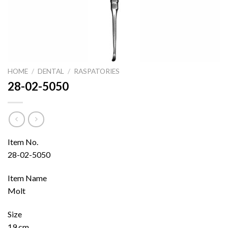
HOME
/
DENTAL
/
RASPATORIES
28-02-5050
Item No.
28-02-5050
Item Name
Molt
Size
19 cm