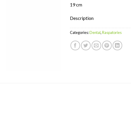
19 cm
Description
Categories:
Dental
,
Raspatories