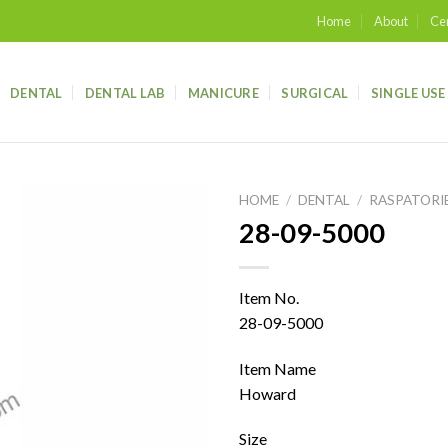
Home
About
Cer
DENTAL
DENTAL LAB
MANICURE
SURGICAL
SINGLE USE
HOME
/
DENTAL
/
RASPATORI
28-09-5000
Add to
wishlist
Item No.
28-09-5000
Item Name
Howard
Size