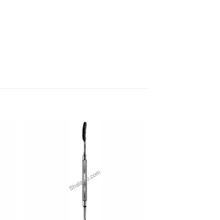
 to
Add to
ist
wishlist