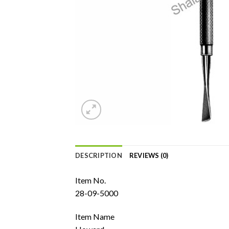
DESCRIPTION
REVIEWS (0)
Item No.
28-09-5000
Item Name