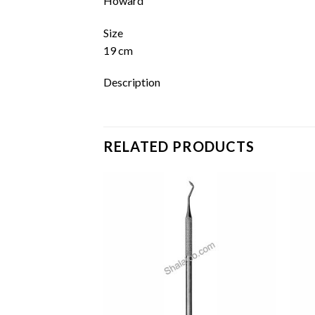
Howard
Size
19 cm
Description
RELATED PRODUCTS
Add to
Add to
wishlist
wishlist