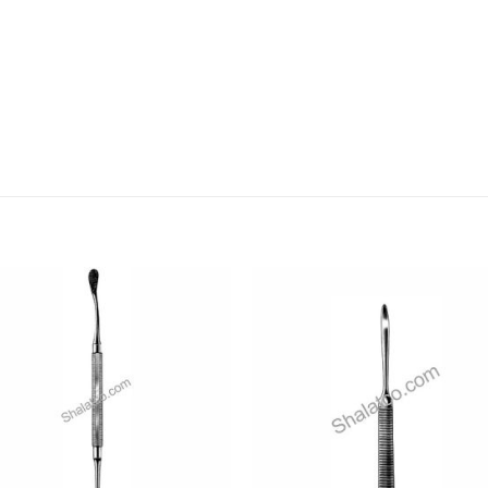
Add to
Add
wishlist
wishl