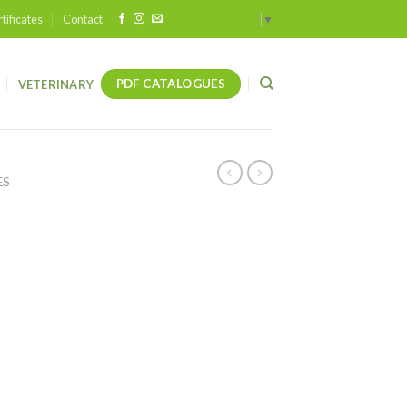
tificates
Contact
Select Language
▼
PDF CATALOGUES
VETERINARY
ES