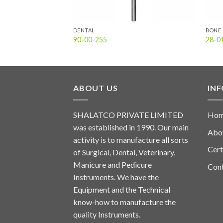
DENTAL
BONE 
90-00-255
28-0
ABOUT US
IN
SHALATCO PRIVATE LIMITED
Ho
was established in 1990. Our main
Abo
activity is to manufacture all sorts
Cert
of Surgical, Dental, Veterinary,
Manicure and Pedicure
Con
Instruments. We have the
Equipment and the Technical
know-how to manufacture the
quality Instruments.