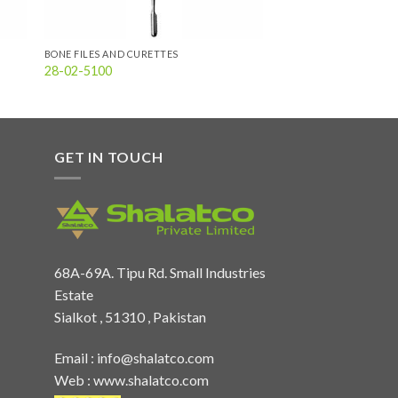
BONE FILES AND CURETTES
28-02-5100
GET IN TOUCH
68A-69A. Tipu Rd. Small Industries
Estate
Sialkot , 51310 , Pakistan
Email :
info@shalatco.com
Web :
www.shalatco.com