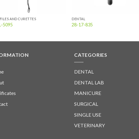
FILES AND CURETTES
DENTAL
1-5095
28-17-835
FORMATION
CATEGORIES
me
DENTAL
ut
DENTAL LAB
ificates
MANICURE
tact
SURGICAL
SINGLE USE
VETERINARY