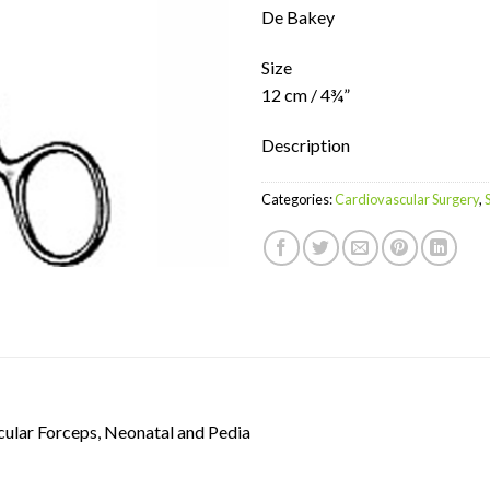
De Bakey
Size
12 cm / 4¾”
Description
Categories:
Cardiovascular Surgery
,
ular Forceps, Neonatal and Pedia