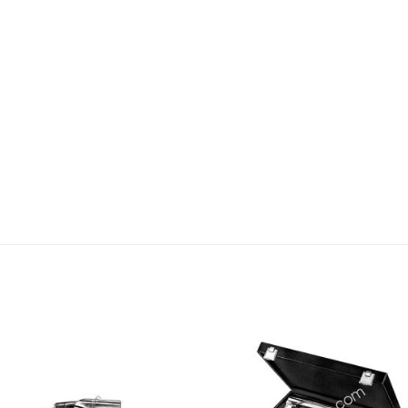
Add to
Add
wishlist
wishl