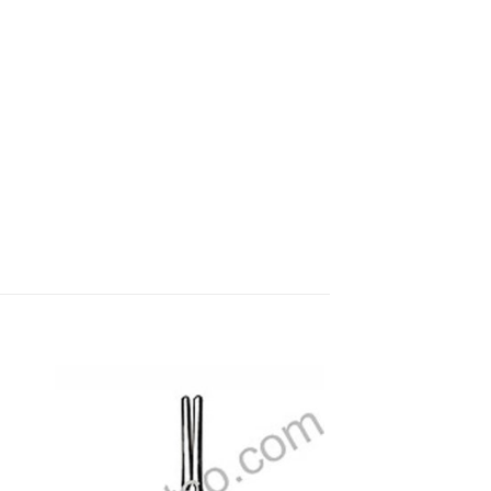
 to
Add to
ist
wishlist