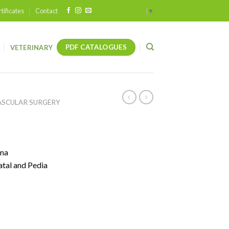
tificates
Contact
Select Language
▼
PDF CATALOGUES
VETERINARY
ASCULAR SURGERY
uma
tal and Pedia