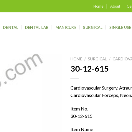
Home
About
Cer
DENTAL
DENTAL LAB
MANICURE
SURGICAL
SINGLE USE
HOME
/
SURGICAL
/
CARDIOV
30-12-615
Add to
wishlist
Cardiovascular Surgery, Atra
Cardiovascular Forceps, Neona
Item No.
30-12-615
Item Name