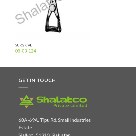
SURGICAL
08-03-124
GET IN TOUCH
68A-69A. Tipu Rd. Small Industries
Estate
Sialkot , 51310 , Pakistan