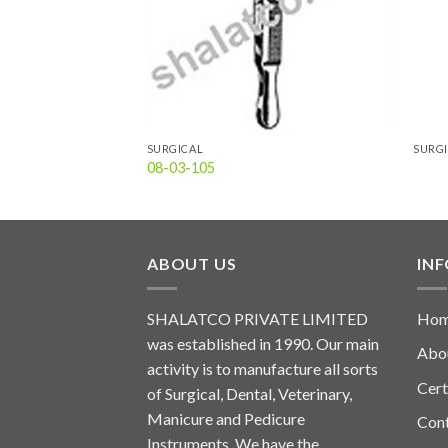
SURGICAL
SURG
08-03-105
ABOUT US
IN
SHALATCO PRIVATE LIMITED
Ho
was established in 1990. Our main
Abo
activity is to manufacture all sorts
Cert
of Surgical, Dental, Veterinary,
Manicure and Pedicure
Con
Instruments. We have the