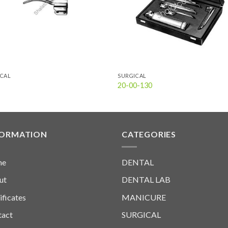
ICAL
SURGICAL
20-00-130
FORMATION
CATEGORIES
me
DENTAL
ut
DENTAL LAB
ificates
MANICURE
tact
SURGICAL