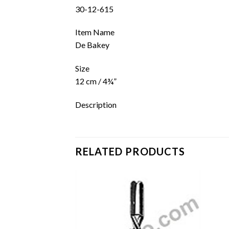
30-12-615
Item Name
De Bakey
Size
12 cm / 4¾”
Description
RELATED PRODUCTS
Add to
Add to
wishlist
wishlist