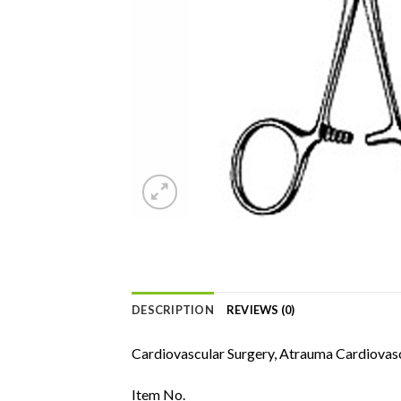
DESCRIPTION
REVIEWS (0)
Cardiovascular Surgery, Atrauma Cardiovasc
Item No.