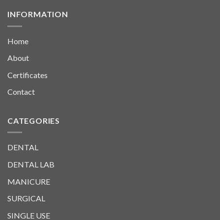
INFORMATION
Home
About
Certificates
Contact
CATEGORIES
DENTAL
DENTAL LAB
MANICURE
SURGICAL
SINGLE USE