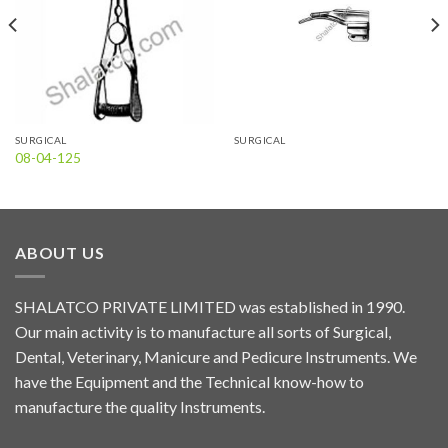
SURGICAL
SURGICAL
08-04-125
ABOUT US
SHALATCO PRIVATE LIMITED was established in 1990.
Our main activity is to manufacture all sorts of Surgical,
Dental, Veterinary, Manicure and Pedicure Instruments. We
have the Equipment and the Technical know-how to
manufacture the quality Instruments.