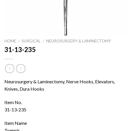
HOME
/
SURGICAL
/
NEUROSURGERY & LAMINECTOMY
31-13-235
Neurosurgery & Laminectomy, Nerve Hooks, Elevators,
Knives, Dura Hooks
Item No.
31-13-235
Item Name
Toennis