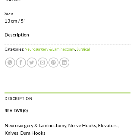
Size
13 cm / 5”
Description
Categories:
Neurosurgery & Laminectomy
,
Surgical
DESCRIPTION
REVIEWS (0)
Neurosurgery & Laminectomy, Nerve Hooks, Elevators,
Knives, Dura Hooks