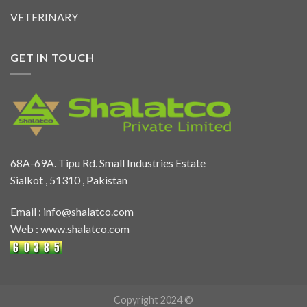
VETERINARY
GET IN TOUCH
68A-69A. Tipu Rd. Small Industries Estate
Sialkot , 51310 , Pakistan
Email :
info@shalatco.com
Web :
www.shalatco.com
Copyright 2024 ©