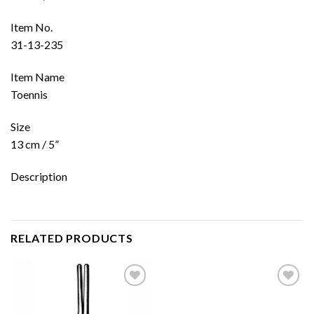
Item No.
31-13-235
Item Name
Toennis
Size
13 cm / 5”
Description
RELATED PRODUCTS
Add to
Add to
wishlist
wishlist