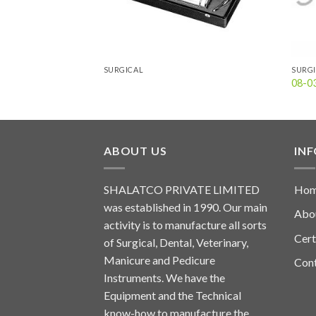
SURGICAL
SURG
08-0
ABOUT US
IN
SHALATCO PRIVATE LIMITED
Ho
was established in 1990. Our main
Abo
activity is to manufacture all sorts
Cert
of Surgical, Dental, Veterinary,
Manicure and Pedicure
Con
Instruments. We have the
Equipment and the Technical
know-how to manufacture the