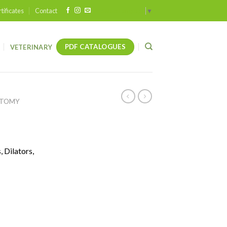
tificates
Contact
Select Language
▼
PDF CATALOGUES
VETERINARY
OTOMY
 Dilators,