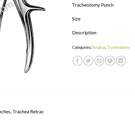
Tracheotomy Punch
Size
Description
Categories:
Surgical
,
Tracheotomy
nches, Trachea Retrac