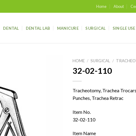
Home
About
Cer
DENTAL
DENTAL LAB
MANICURE
SURGICAL
SINGLE USE
HOME
/
SURGICAL
/
TRACHE
32-02-110
Add to
wishlist
Tracheotomy, Trachea Trocars,
Punches, Trachea Retrac
Item No.
32-02-110
Item Name