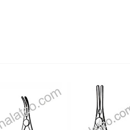
Add to
Add
wishlist
wishl