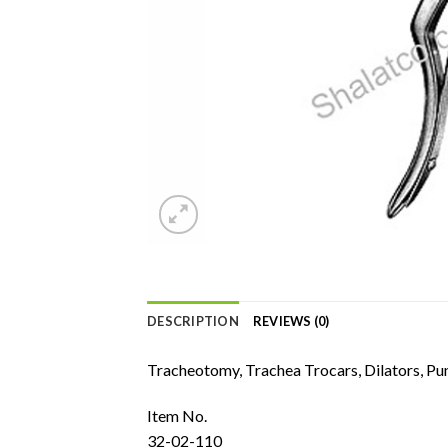
DESCRIPTION
REVIEWS (0)
Tracheotomy, Trachea Trocars, Dilators, Pu
Item No.
32-02-110