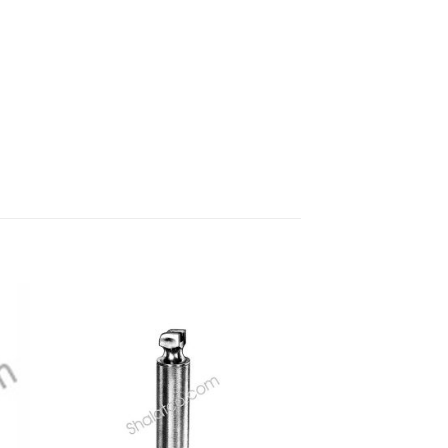
 to
Add to
ist
wishlist