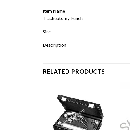
Item Name
Tracheotomy Punch
Size
Description
RELATED PRODUCTS
Add to
Add to
wishlist
wishlist