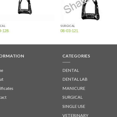
ICAL
SURGICAL
3-128
08-03-121
FORMATION
CATEGORIES
me
DENTAL
ut
DENTAL LAB
ificates
MANICURE
tact
SURGICAL
SINGLE USE
VETERINARY