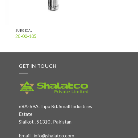
SURGICAL
20-00-105
GET IN TOUCH
68A-69A. Tipu Rd. Small Industries
Estate
Sialkot , 51310 , Pakistan
Email :
info@shalatco.com