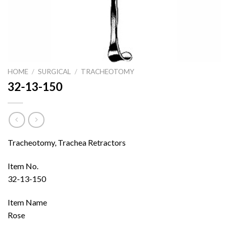
HOME
/
SURGICAL
/
TRACHEOTOMY
32-13-150
Tracheotomy, Trachea Retractors
Item No.
32-13-150
Item Name
Rose