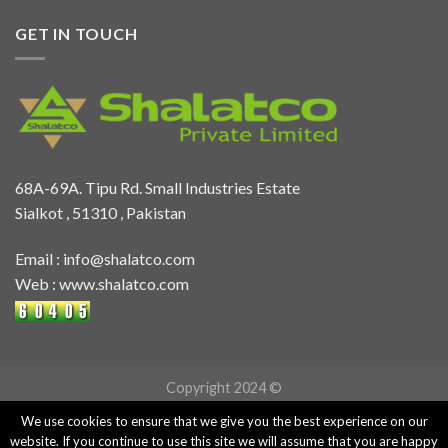
GET IN TOUCH
68A-69A. Tipu Rd. Small Industries Estate
Sialkot , 51310 , Pakistan
Email :
info@shalatco.com
Web :
www.shalatco.com
Copyright 2024 ©
We use cookies to ensure that we give you the best experience on our
website. If you continue to use this site we will assume that you are happy