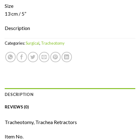
Size
13 cm / 5”
Description
Categories:
Surgical
,
Tracheotomy
DESCRIPTION
REVIEWS (0)
Tracheotomy, Trachea Retractors
Item No.