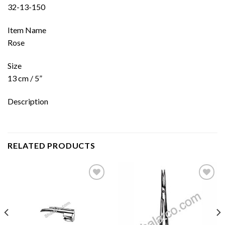
32-13-150
Item Name
Rose
Size
13 cm / 5”
Description
RELATED PRODUCTS
Add to
Add to
wishlist
wishlist