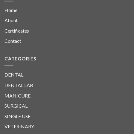
Home
About
Certificates
Contact
CATEGORIES
DENTAL
DENTAL LAB
MANICURE
SURGICAL
SINGLE USE
VETERINARY