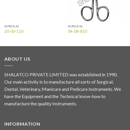
SURGICAL
SURGICAL
20-00-110
04-08-810
ABOUT US
SHALATCO PRIVATE LIMITED was established in 1990.
Our main activity is to manufacture all sorts of Surgical,
Dental, Veterinary, Manicure and Pedicure Instruments. We
have the Equipment and the Technical know-how to
manufacture the quality Instruments.
INFORMATION