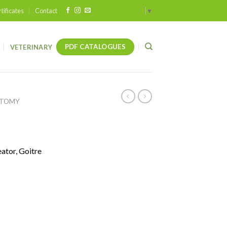
tificates
Contact
Select Language
▼
PDF CATALOGUES
VETERINARY
OTOMY
ator, Goitre