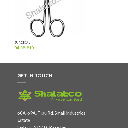
SURGICAL
04-08-810
GET IN TOUCH
68A-69A. Tipu Rd. Small Industries
Estate
Sialkot , 51310 , Pakistan