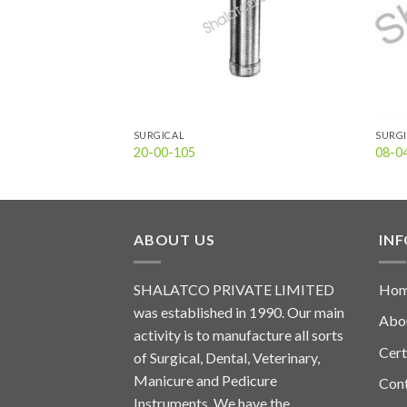
SURGICAL
SURG
20-00-105
08-0
ABOUT US
IN
SHALATCO PRIVATE LIMITED
Ho
was established in 1990. Our main
Abo
activity is to manufacture all sorts
Cert
of Surgical, Dental, Veterinary,
Manicure and Pedicure
Con
Instruments. We have the