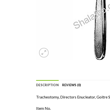
DESCRIPTION
REVIEWS (0)
Tracheotomy, Directors Enucleator, Goitre 
Item No.