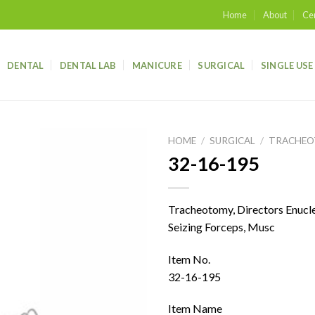
Home
About
Cer
DENTAL
DENTAL LAB
MANICURE
SURGICAL
SINGLE USE
HOME
/
SURGICAL
/
TRACHE
32-16-195
Add to
wishlist
Tracheotomy, Directors Enucle
Seizing Forceps, Musc
Item No.
32-16-195
Item Name