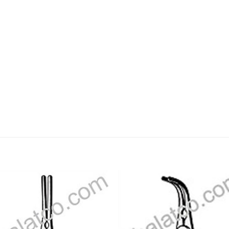
Add to
Add
wishlist
wishl