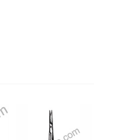
 to
Add to
ist
wishlist