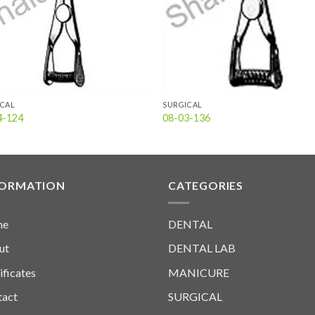
ICAL
SURGICAL
4-124
08-03-136
FORMATION
CATEGORIES
me
DENTAL
ut
DENTAL LAB
ificates
MANICURE
tact
SURGICAL