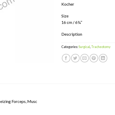
Kocher
Size
16 cm / 6¼”
Description
Categories:
Surgical
,
Tracheotomy
Seizing Forceps, Musc