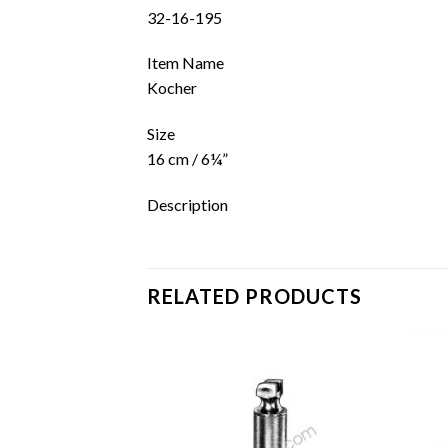
32-16-195
Item Name
Kocher
Size
16 cm / 6¼”
Description
RELATED PRODUCTS
Add to
Add to
wishlist
wishlist