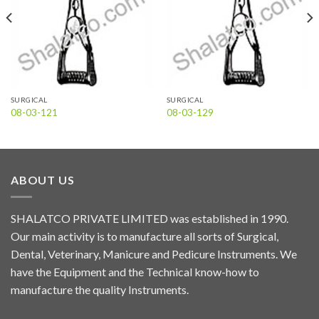
SURGICAL
SURGICAL
08-03-121
08-03-129
ABOUT US
SHALATCO PRIVATE LIMITED was established in 1990.
Our main activity is to manufacture all sorts of Surgical,
Dental, Veterinary, Manicure and Pedicure Instruments. We
have the Equipment and the Technical know-how to
manufacture the quality Instruments.