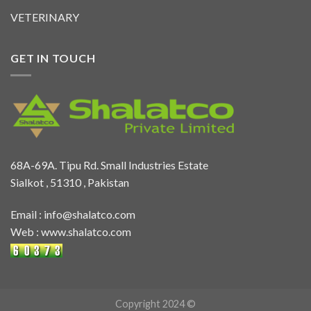
VETERINARY
GET IN TOUCH
68A-69A. Tipu Rd. Small Industries Estate
Sialkot , 51310 , Pakistan
Email :
info@shalatco.com
Web :
www.shalatco.com
Copyright 2024 ©