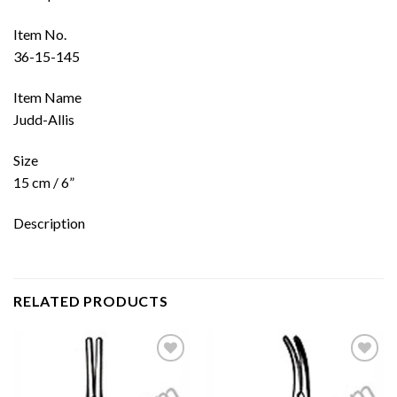
Item No.
36-15-145
Item Name
Judd-Allis
Size
15 cm / 6”
Description
RELATED PRODUCTS
Add to
Add to
wishlist
wishlist