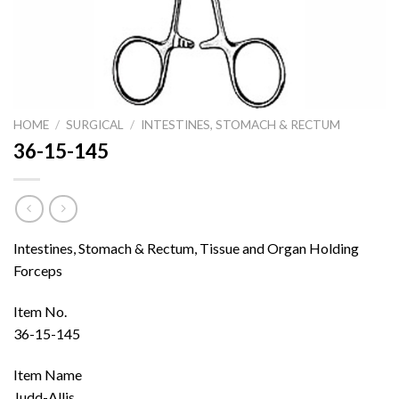
HOME
/
SURGICAL
/
INTESTINES, STOMACH & RECTUM
36-15-145
Intestines, Stomach & Rectum, Tissue and Organ Holding
Forceps
Item No.
36-15-145
Item Name
Judd-Allis