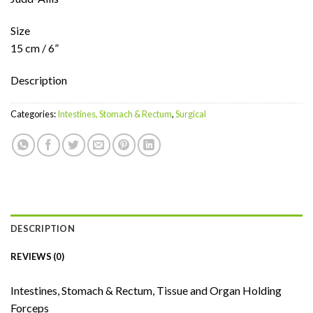
Size
15 cm / 6”
Description
Categories:
Intestines, Stomach & Rectum
,
Surgical
DESCRIPTION
REVIEWS (0)
Intestines, Stomach & Rectum, Tissue and Organ Holding
Forceps