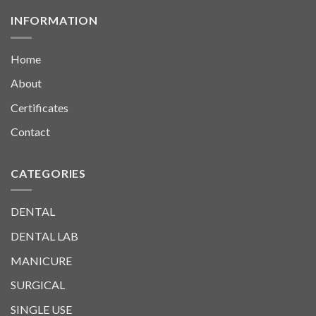
INFORMATION
Home
About
Certificates
Contact
CATEGORIES
DENTAL
DENTAL LAB
MANICURE
SURGICAL
SINGLE USE