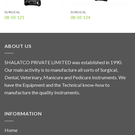
SURGICAL
SURGICAL
08-03-121
08-03-124
ABOUT US
SHALATCO PRIVATE LIMITED was established in 1990.
Our main activity is to manufacture all sorts of Surgical,
Dental, Veterinary, Manicure and Pedicure Instruments. We
have the Equipment and the Technical know-how to
manufacture the quality Instruments.
INFORMATION
Home