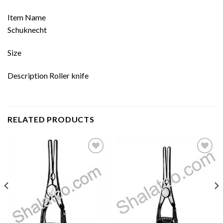
Item Name
Schuknecht
Size
Description Roller knife
RELATED PRODUCTS
Add to
Add to
wishlist
wishlist