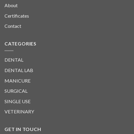
About
Certificates
Contact
CATEGORIES
DENTAL
DENTAL LAB
MANICURE
SURGICAL
SINGLE USE
VETERINARY
GET IN TOUCH