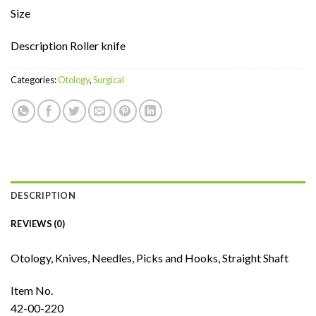
Size
Description Roller knife
Categories:
Otology
,
Surgical
DESCRIPTION
REVIEWS (0)
Otology, Knives, Needles, Picks and Hooks, Straight Shaft
Item No.
42-00-220