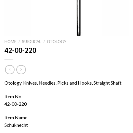
HOME
/
SURGICAL
/
OTOLOGY
42-00-220
Otology, Knives, Needles, Picks and Hooks, Straight Shaft
Item No.
42-00-220
Item Name
Schuknecht