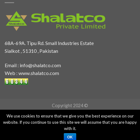
68A-69A. Tipu Rd. Small Industries Estate
Sialkot , 51310 , Pakistan
Email :
info@shalatco.com
Web :
www.shalatco.com
Copyright 2024 ©
We use cookies to ensure that we give you the best experience on our
website. If you continue to use this site we will assume that you are happy
with it.
OK