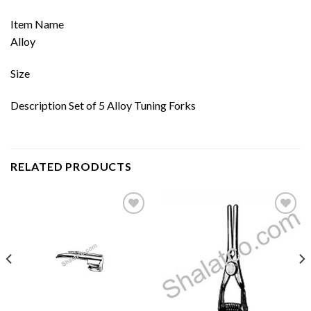
Item Name
Alloy
Size
Description Set of 5 Alloy Tuning Forks
RELATED PRODUCTS
Add to
Add to
wishlist
wishlist