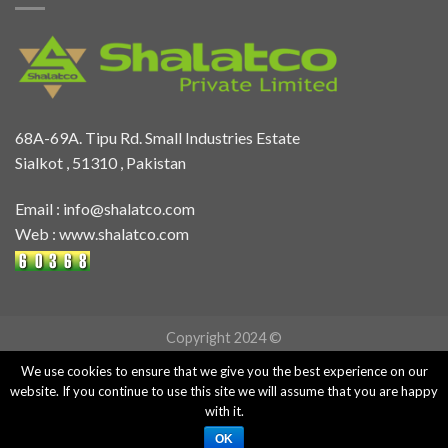
68A-69A. Tipu Rd. Small Industries Estate
Sialkot , 51310 , Pakistan
Email :
info@shalatco.com
Web :
www.shalatco.com
Copyright 2024 ©
We use cookies to ensure that we give you the best experience on our
website. If you continue to use this site we will assume that you are happy
with it.
OK