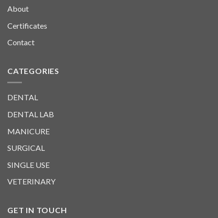
About
Certificates
Contact
CATEGORIES
DENTAL
DENTAL LAB
MANICURE
SURGICAL
SINGLE USE
VETERINARY
GET IN TOUCH