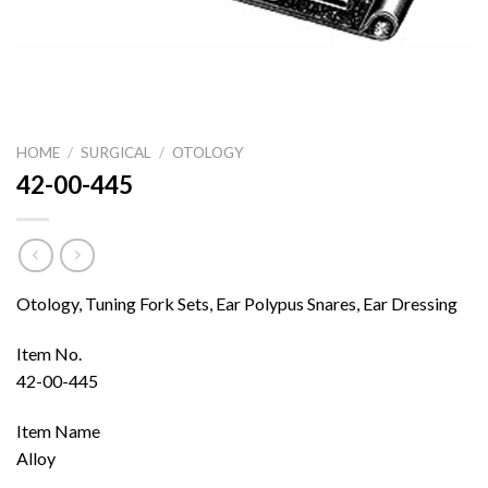
HOME
/
SURGICAL
/
OTOLOGY
42-00-445
Otology, Tuning Fork Sets, Ear Polypus Snares, Ear Dressing
Item No.
42-00-445
Item Name
Alloy