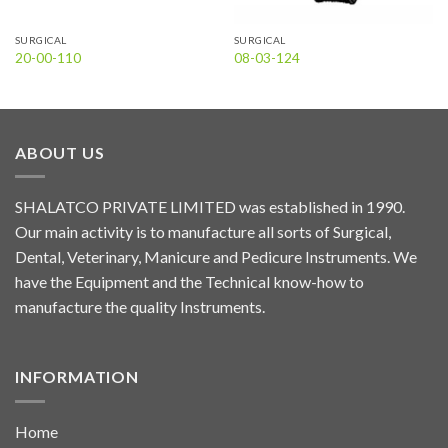
SURGICAL
SURGICAL
20-00-110
08-03-124
ABOUT US
SHALATCO PRIVATE LIMITED was established in 1990.
Our main activity is to manufacture all sorts of Surgical,
Dental, Veterinary, Manicure and Pedicure Instruments. We
have the Equipment and the Technical know-how to
manufacture the quality Instruments.
INFORMATION
Home