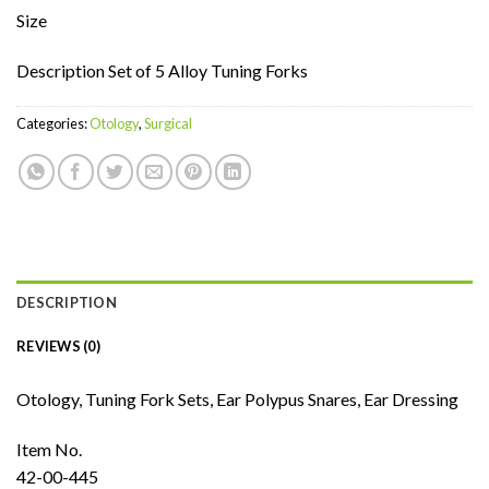
Size
Description Set of 5 Alloy Tuning Forks
Categories:
Otology
,
Surgical
DESCRIPTION
REVIEWS (0)
Otology, Tuning Fork Sets, Ear Polypus Snares, Ear Dressing
Item No.
42-00-445