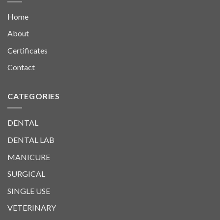
Home
About
Certificates
Contact
CATEGORIES
DENTAL
DENTAL LAB
MANICURE
SURGICAL
SINGLE USE
VETERINARY