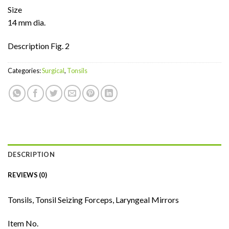
Size
14 mm dia.
Description Fig. 2
Categories:
Surgical
,
Tonsils
DESCRIPTION
REVIEWS (0)
Tonsils, Tonsil Seizing Forceps, Laryngeal Mirrors
Item No.