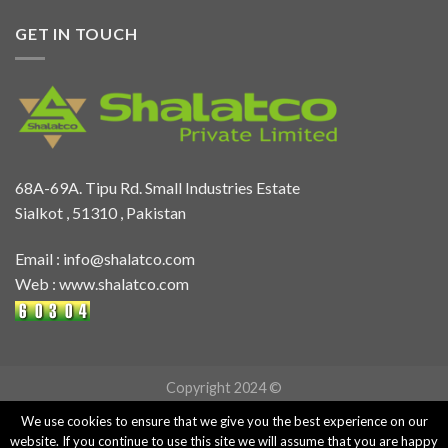
GET IN TOUCH
68A-69A. Tipu Rd. Small Industries Estate
Sialkot , 51310 , Pakistan
Email :
info@shalatco.com
Web :
www.shalatco.com
Copyright 2024 ©
We use cookies to ensure that we give you the best experience on our
website. If you continue to use this site we will assume that you are happy