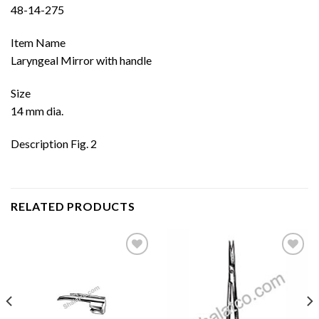
48-14-275
Item Name
Laryngeal Mirror with handle
Size
14 mm dia.
Description Fig. 2
RELATED PRODUCTS
Add to
Add to
wishlist
wishlist