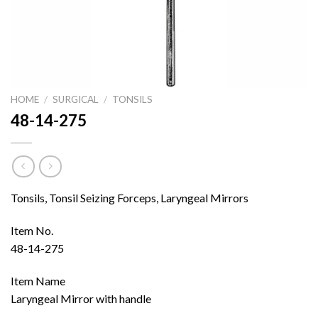
HOME
/
SURGICAL
/
TONSILS
48-14-275
Tonsils, Tonsil Seizing Forceps, Laryngeal Mirrors
Item No.
48-14-275
Item Name
Laryngeal Mirror with handle