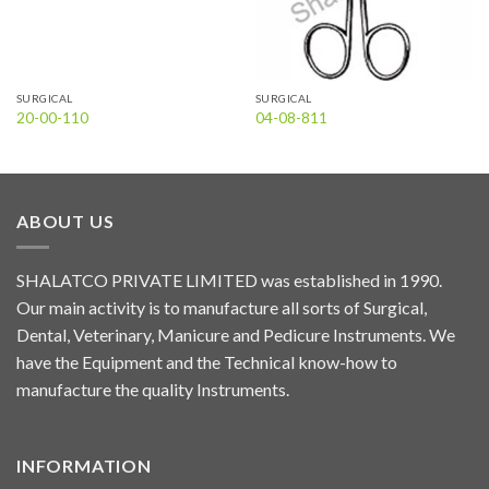
SURGICAL
SURGICAL
20-00-110
04-08-811
ABOUT US
SHALATCO PRIVATE LIMITED was established in 1990.
Our main activity is to manufacture all sorts of Surgical,
Dental, Veterinary, Manicure and Pedicure Instruments. We
have the Equipment and the Technical know-how to
manufacture the quality Instruments.
INFORMATION