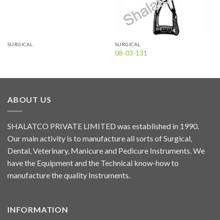
SURGICAL
SURGICAL
08-03-131
ABOUT US
SHALATCO PRIVATE LIMITED was established in 1990.
Our main activity is to manufacture all sorts of Surgical,
Dental, Veterinary, Manicure and Pedicure Instruments. We
have the Equipment and the Technical know-how to
manufacture the quality Instruments.
INFORMATION