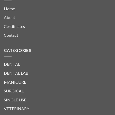
Home
About
Certificates
Contact
CATEGORIES
DENTAL
DENTAL LAB
MANICURE
SURGICAL
SINGLE USE
VETERINARY