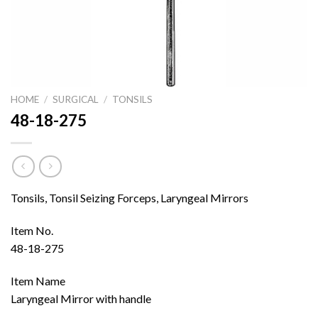
HOME
/
SURGICAL
/
TONSILS
48-18-275
Tonsils, Tonsil Seizing Forceps, Laryngeal Mirrors
Item No.
48-18-275
Item Name
Laryngeal Mirror with handle