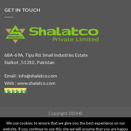
GET IN TOUCH
68A-69A. Tipu Rd. Small Industries Estate
Sialkot , 51310 , Pakistan
Email :
info@shalatco.com
Web :
www.shalatco.com
Copyright 2024 ©
We use cookies to ensure that we give you the best experience on our
website. If you continue to use this site we will assume that you are happy