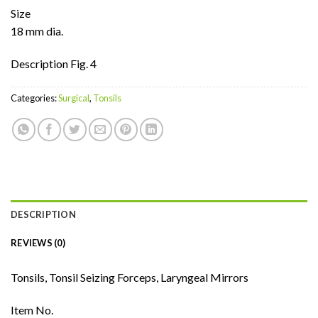
Size
18 mm dia.
Description Fig. 4
Categories:
Surgical
,
Tonsils
DESCRIPTION
REVIEWS (0)
Tonsils, Tonsil Seizing Forceps, Laryngeal Mirrors
Item No.