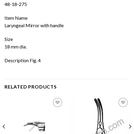
48-18-275
Item Name
Laryngeal Mirror with handle
Size
18 mm dia.
Description Fig. 4
RELATED PRODUCTS
Add to
Add to
wishlist
wishlist