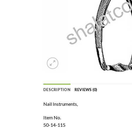
DESCRIPTION
REVIEWS (0)
Nail Instruments,
Item No.
50-14-115