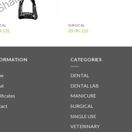
ICAL
SURGICAL
3-131
20-00-110
FORMATION
CATEGORIES
me
DENTAL
ut
DENTAL LAB
ificates
MANICURE
tact
SURGICAL
SINGLE USE
VETERINARY