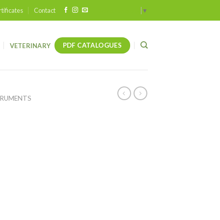
tificates
Contact
Select Language
▼
PDF CATALOGUES
VETERINARY
TRUMENTS