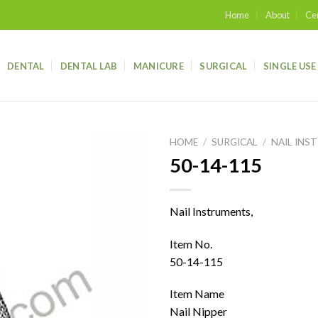
Home
About
Cer
DENTAL
DENTAL LAB
MANICURE
SURGICAL
SINGLE USE
HOME
/
SURGICAL
/
NAIL INS
50-14-115
Add to
wishlist
Nail Instruments,
Item No.
50-14-115
Item Name
Nail Nipper