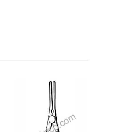
 to
Add to
ist
wishlist