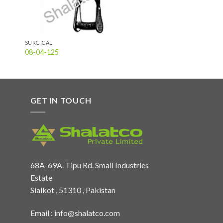
SURGICAL
08-04-125
GET IN TOUCH
68A-69A. Tipu Rd. Small Industries
Estate
Sialkot , 51310 , Pakistan
Email :
info@shalatco.com