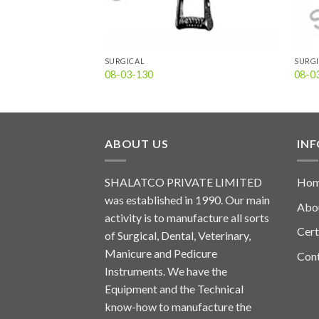
SURGICAL
SURG
08-03-130
08-0
ABOUT US
IN
SHALATCO PRIVATE LIMITED
Ho
was established in 1990. Our main
Abo
activity is to manufacture all sorts
Cert
of Surgical, Dental, Veterinary,
Manicure and Pedicure
Con
Instruments. We have the
Equipment and the Technical
know-how to manufacture the