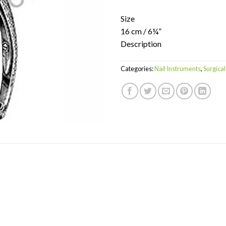
Size
16 cm / 6¼”
Description
Categories:
Nail Instruments
,
Surgical