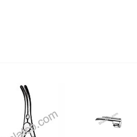
Add to
Add
wishlist
wishl