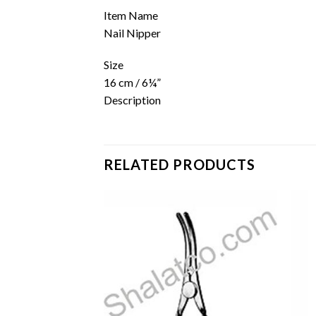
Item Name
Nail Nipper
Size
16 cm / 6¼”
Description
RELATED PRODUCTS
Add to
Add to
wishlist
wishlist