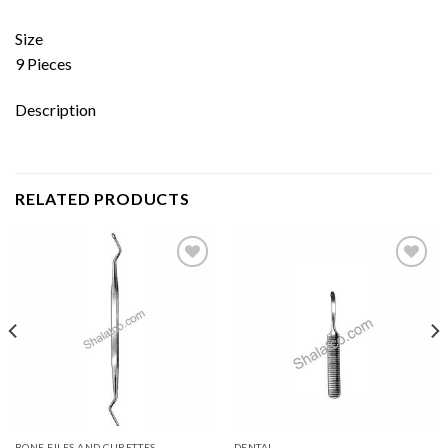
Size
9 Pieces
Description
RELATED PRODUCTS
Add to
Add to
wishlist
wishlist
BONE FILES AND CURETTES
DENTAL