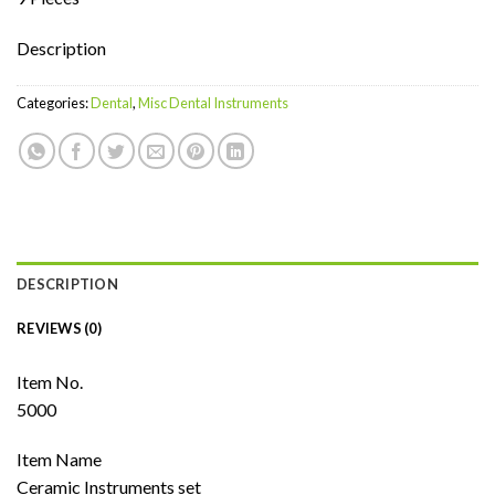
Description
Categories:
Dental
,
Misc Dental Instruments
DESCRIPTION
REVIEWS (0)
Item No.
5000
Item Name
Ceramic Instruments set