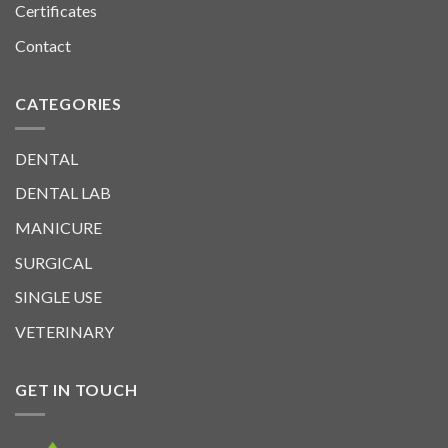
Certificates
Contact
CATEGORIES
DENTAL
DENTAL LAB
MANICURE
SURGICAL
SINGLE USE
VETERINARY
GET IN TOUCH