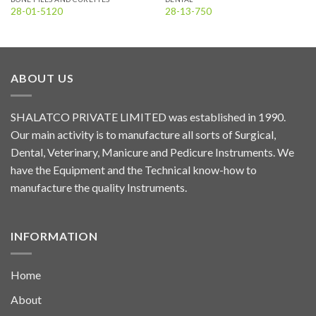
28-01-5120
28-13-750
ABOUT US
SHALATCO PRIVATE LIMITED was established in 1990.
Our main activity is to manufacture all sorts of Surgical,
Dental, Veterinary, Manicure and Pedicure Instruments. We
have the Equipment and the Technical know-how to
manufacture the quality Instruments.
INFORMATION
Home
About