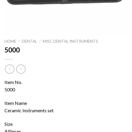
HOME
/
DENTAL
/
MISC DENTAL INSTRUMENTS
5000
Item No.
5000
Item Name
Ceramic Instruments set
Size
9 Pieces