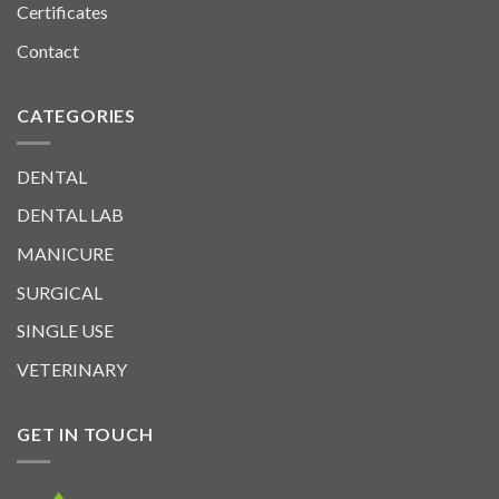
Certificates
Contact
CATEGORIES
DENTAL
DENTAL LAB
MANICURE
SURGICAL
SINGLE USE
VETERINARY
GET IN TOUCH