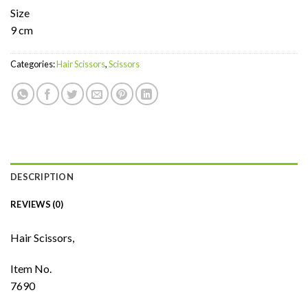
Size
9 cm
Categories:
Hair Scissors
,
Scissors
DESCRIPTION
REVIEWS (0)
Hair Scissors,
Item No.
7690