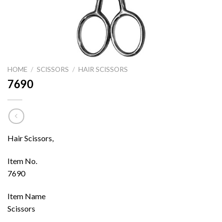
HOME
/
SCISSORS
/
HAIR SCISSORS
7690
Hair Scissors,
Item No.
7690
Item Name
Scissors