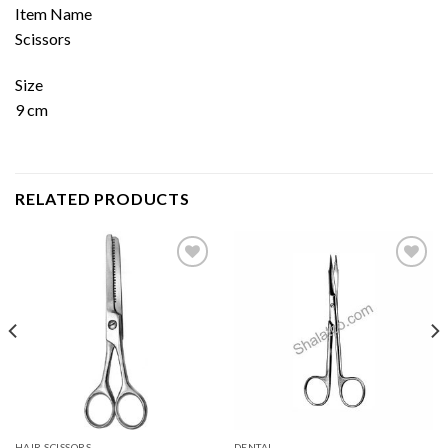
Item Name
Scissors
Size
9 cm
RELATED PRODUCTS
Add to
Add to
wishlist
wishlist
HAIR SCISSORS
DENTAL