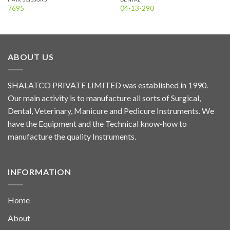
7695
04-13-290
ABOUT US
SHALATCO PRIVATE LIMITED was established in 1990.
Our main activity is to manufacture all sorts of Surgical,
Dental, Veterinary, Manicure and Pedicure Instruments. We
have the Equipment and the Technical know-how to
manufacture the quality Instruments.
INFORMATION
Home
About