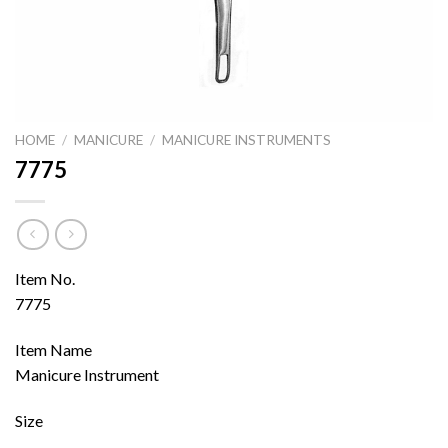
HOME
/
MANICURE
/
MANICURE INSTRUMENTS
7775
Item No.
7775
Item Name
Manicure Instrument
Size