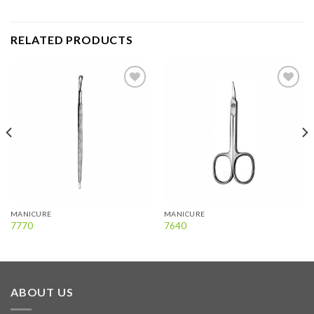
RELATED PRODUCTS
Add to
Add to
wishlist
wishlist
MANICURE
MANICURE
7770
7640
ABOUT US