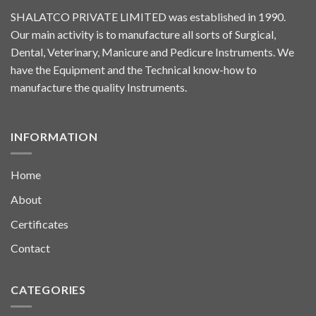
SHALATCO PRIVATE LIMITED was established in 1990.
Our main activity is to manufacture all sorts of Surgical,
Dental, Veterinary, Manicure and Pedicure Instruments. We
have the Equipment and the Technical know-how to
manufacture the quality Instruments.
INFORMATION
Home
About
Certificates
Contact
CATEGORIES