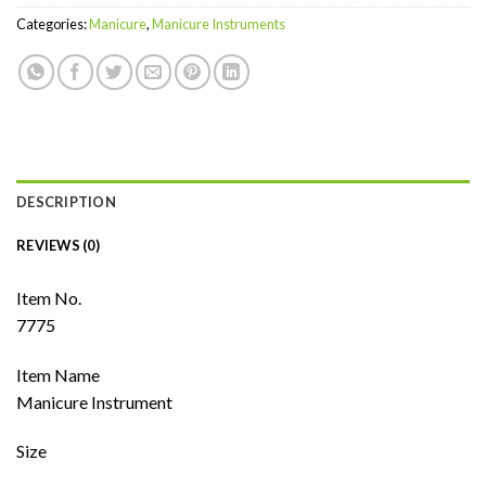
Categories:
Manicure
,
Manicure Instruments
DESCRIPTION
REVIEWS (0)
Item No.
7775
Item Name
Manicure Instrument
Size