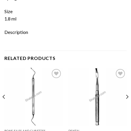
Size
1.8 ml
Description
RELATED PRODUCTS
Add to
Add to
wishlist
wishlist
BONE FILES AND CURETTES
DENTAL