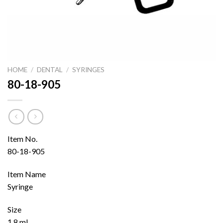
HOME
/
DENTAL
/
SYRINGES
80-18-905
Item No.
80-18-905
Item Name
Syringe
Size
1.8 ml