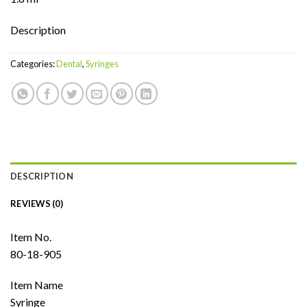
Description
Categories:
Dental
,
Syringes
DESCRIPTION
REVIEWS (0)
Item No.
80-18-905
Item Name
Syringe