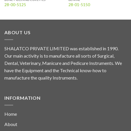
28-00-5125
28-01-5150
ABOUT US
SHALATCO PRIVATE LIMITED was established in 1990.
Our main activity is to manufacture all sorts of Surgical,
Dental, Veterinary, Manicure and Pedicure Instruments. We
have the Equipment and the Technical know-how to
manufacture the quality Instruments.
INFORMATION
Home
About