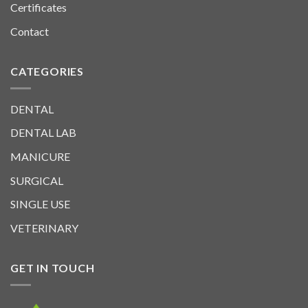
Certificates
Contact
CATEGORIES
DENTAL
DENTAL LAB
MANICURE
SURGICAL
SINGLE USE
VETERINARY
GET IN TOUCH