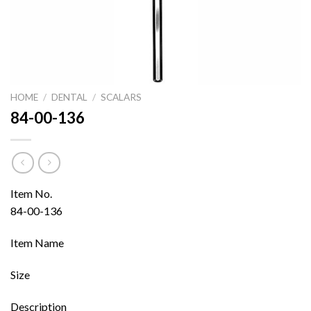
HOME
/
DENTAL
/
SCALARS
84-00-136
Item No.
84-00-136
Item Name
Size
Description