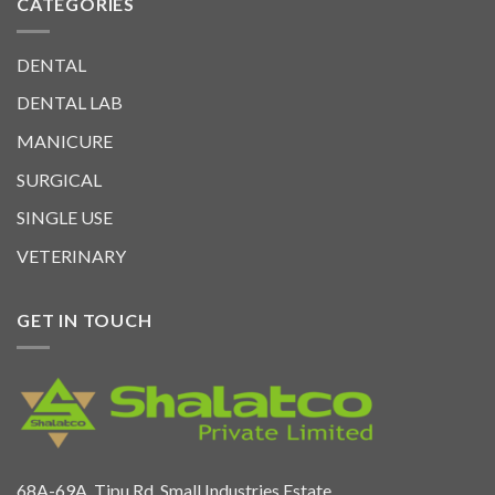
CATEGORIES
DENTAL
DENTAL LAB
MANICURE
SURGICAL
SINGLE USE
VETERINARY
GET IN TOUCH
68A-69A. Tipu Rd. Small Industries Estate