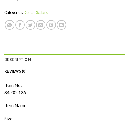
Categories:
Dental
,
Scalars
DESCRIPTION
REVIEWS (0)
Item No.
84-00-136
Item Name
Size