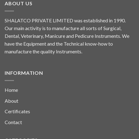
ABOUT US
SHALATCO PRIVATE LIMITED was established in 1990.
Our main activity is to manufacture all sorts of Surgical,
Dental, Veterinary, Manicure and Pedicure Instruments. We
have the Equipment and the Technical know-how to
manufacture the quality Instruments.
INFORMATION
Home
About
Certificates
Contact