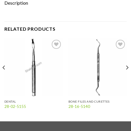
Description
RELATED PRODUCTS
Add to
Add to
wishlist
wishlist
DENTAL
BONE FILES AND CURETTES
28-02-5155
28-16-5140