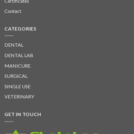
Certificates
Contact
CATEGORIES
DENTAL
DENTAL LAB
MANICURE
SURGICAL
SINGLE USE
VETERINARY
GET IN TOUCH