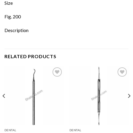
Size
Fig. 200
Description
RELATED PRODUCTS
Add to
Add to
wishlist
wishlist
DENTAL
DENTAL