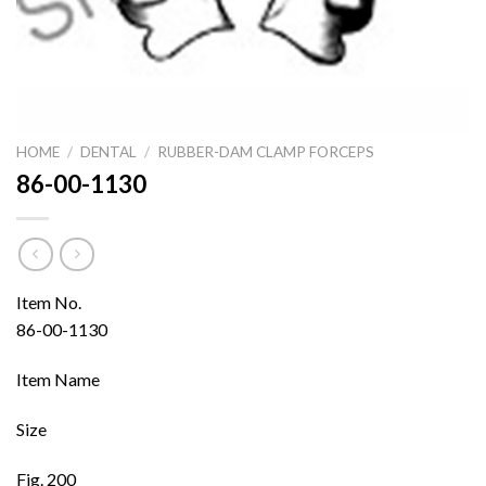
HOME
/
DENTAL
/
RUBBER-DAM CLAMP FORCEPS
86-00-1130
Item No.
86-00-1130
Item Name
Size
Fig. 200