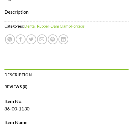
Description
Categories:
Dental
,
Rubber-Dam Clamp Forceps
DESCRIPTION
REVIEWS (0)
Item No.
86-00-1130
Item Name