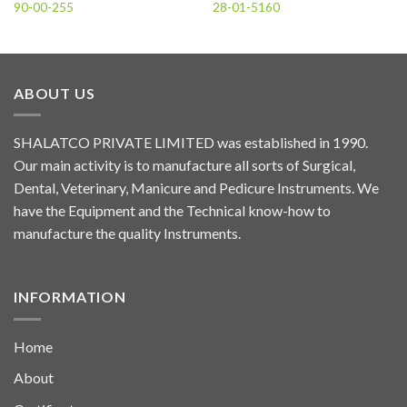
90-00-255
28-01-5160
ABOUT US
SHALATCO PRIVATE LIMITED was established in 1990.
Our main activity is to manufacture all sorts of Surgical,
Dental, Veterinary, Manicure and Pedicure Instruments. We
have the Equipment and the Technical know-how to
manufacture the quality Instruments.
INFORMATION
Home
About