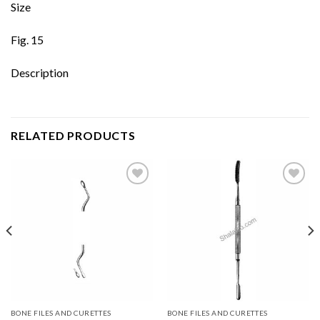
Size
Fig. 15
Description
RELATED PRODUCTS
Add to
Add to
wishlist
wishlist
BONE FILES AND CURETTES
BONE FILES AND CURETTES