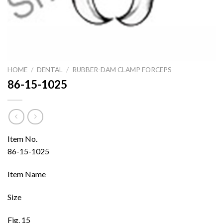
HOME
/
DENTAL
/
RUBBER-DAM CLAMP FORCEPS
86-15-1025
Item No.
86-15-1025
Item Name
Size
Fig. 15