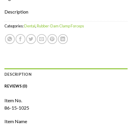
Description
Categories:
Dental
,
Rubber-Dam Clamp Forceps
DESCRIPTION
REVIEWS (0)
Item No.
86-15-1025
Item Name