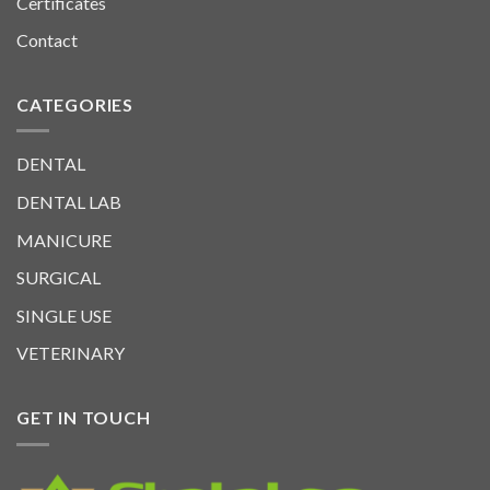
Certificates
Contact
CATEGORIES
DENTAL
DENTAL LAB
MANICURE
SURGICAL
SINGLE USE
VETERINARY
GET IN TOUCH