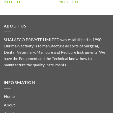
28-00-5115
28-02-5100
ABOUT US
SHALATCO PRIVATE LIMITED was established in 1990.
Our main activity is to manufacture all sorts of Surgical,
Dental, Veterinary, Manicure and Pedicure Instruments. We
have the Equipment and the Technical know-how to
manufacture the quality Instruments.
INFORMATION
Home
About