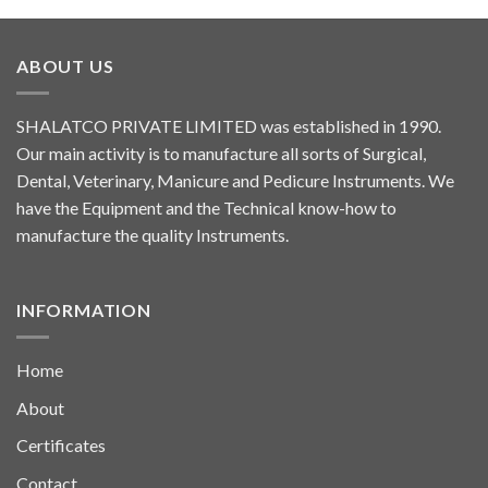
ABOUT US
SHALATCO PRIVATE LIMITED was established in 1990.
Our main activity is to manufacture all sorts of Surgical,
Dental, Veterinary, Manicure and Pedicure Instruments. We
have the Equipment and the Technical know-how to
manufacture the quality Instruments.
INFORMATION
Home
About
Certificates
Contact