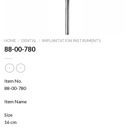
HOME
/
DENTAL
/
IMPLANTATION INSTRUMENTS
88-00-780
Item No.
88-00-780
Item Name
Size
16 cm