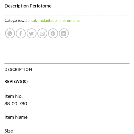
Description Periotome
Categories:
Dental
,
Implantation Instruments
DESCRIPTION
REVIEWS (0)
Item No.
88-00-780
Item Name
Size