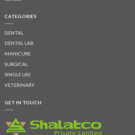
CATEGORIES
DENTAL
DENTAL LAB
MANICURE
SURGICAL
SINGLE USE
VETERINARY
GET IN TOUCH