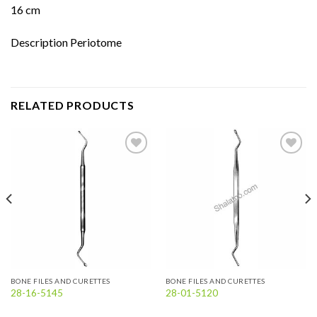
16 cm
Description Periotome
RELATED PRODUCTS
Add to
Add to
wishlist
wishlist
BONE FILES AND CURETTES
BONE FILES AND CURETTES
28-16-5145
28-01-5120